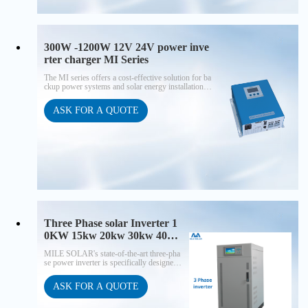
300W -1200W 12V 24V power inve
rter charger MI Series
The MI series offers a cost-effective solution for ba
ckup power systems and solar energy installations o
f various sizes, with power outputs ranging from 50
0W to 1200W. These inverters are the choice for tho
ASK FOR A QUOTE
se who seek budget-friendly power solutions witho
ut compromising on reliability. Their wall-mounted
design adds to the practicality of installation, ensuri
ng seamless integration into your projects.
Three Phase solar Inverter 1
0KW 15kw 20kw 30kw 40kw
50kw 60kw 80KW for off-gri
MILE SOLAR's state-of-the-art three-pha
d solar power system
se power inverter is specifically designed t
o meet the demands of off-grid application
s, providing seamless integration and enha
ASK FOR A QUOTE
nced performance for your solar/wind ene
rgy storage needs.