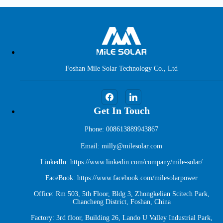
Foshan Mile Solar Technology Co., Ltd
Get In Touch
Phone: 008613889943867
Email: milly@milesolar.com
LinkedIn:
https://www.linkedin.com/company/mile-solar/
FaceBook:
https://www.facebook.com/milesolarpower
Office: Rm 503, 5th Floor, Bldg 3, Zhongkelian Scitech Park,
Chancheng District, Foshan, China
Factory: 3rd floor, Building 26, Lando U Valley Industrial Park,