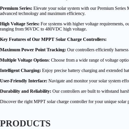
Premium Series:
Elevate your solar system with our Premium Series MP
advanced technology and maximum efficiency.
High Voltage Series:
For systems with higher voltage requirements, o
ranging from 96VDC to 480VDC high voltage.
Key Features of Our MPPT Solar Charge Controllers:
Maximum Power Point Tracking:
Our controllers efficiently harnes
Multiple Voltage Options
: Choose from a wide range of voltage option
Intelligent Charging:
Enjoy precise battery charging and extended batt
User-Friendly Interface:
Navigate and monitor your solar system effort
Durability and Reliability:
Our controllers are built to withstand hars
Discover the right MPPT solar charge controller for your unique solar pr
PRODUCTS