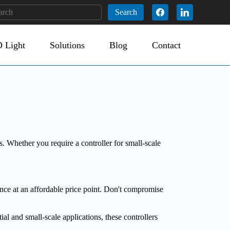
Search
 Light
Solutions
Blog
Contact
 Whether you require a controller for small-scale
nce at an affordable price point. Don't compromise
l and small-scale applications, these controllers