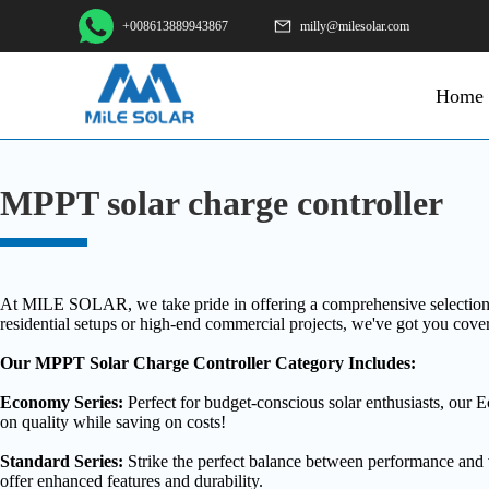
+008613889943867
milly@milesolar.com
Home
MPPT solar charge controller
At MILE SOLAR, we take pride in offering a comprehensive selection of 
residential setups or high-end commercial projects, we've got you cove
Our MPPT Solar Charge Controller Category Includes:
Economy Series:
Perfect for budget-conscious solar enthusiasts, our 
on quality while saving on costs!
Standard Series:
Strike the perfect balance between performance and v
offer enhanced features and durability.