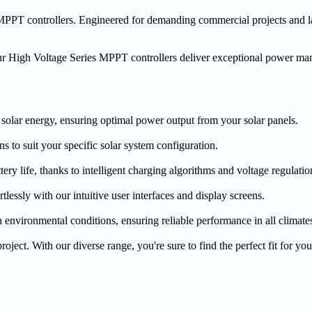
PT controllers. Engineered for demanding commercial projects and large
ur High Voltage Series MPPT controllers deliver exceptional power ma
s solar energy, ensuring optimal power output from your solar panels.
s to suit your specific solar system configuration.
ery life, thanks to intelligent charging algorithms and voltage regulatio
lessly with our intuitive user interfaces and display screens.
h environmental conditions, ensuring reliable performance in all climate
oject. With our diverse range, you're sure to find the perfect fit for yo