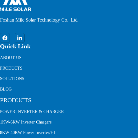
Foshan Mile Solar Technology Co., Ltd
Quick Link
ABOUT US
PRODUCTS
SOLUTIONS
BLOG
PRODUCTS
POWER INVERTER & CHARGER
1KW-6KW Inverter Chargers
8KW-40KW Power Inverter/HI