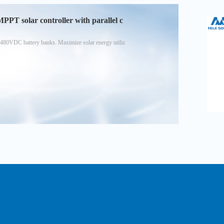
T solar controller with parallel c
480VDC battery banks. Maximize solar energy utiliz