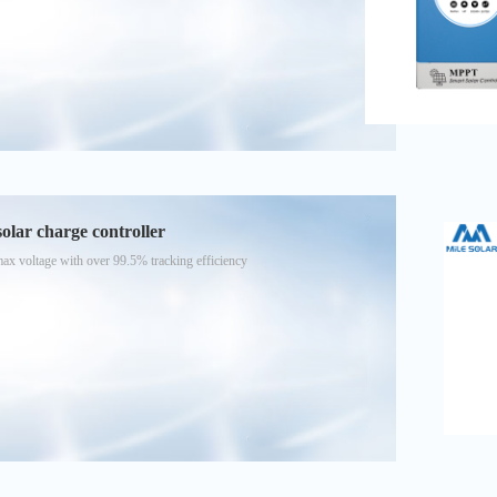
ar charge controller
voltage with over 99.5% tracking efficiency