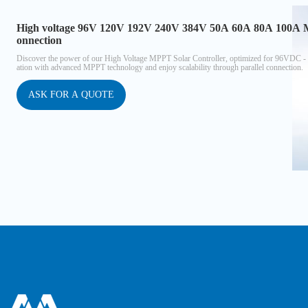
High voltage 96V 120V 192V 240V 384V 50A 60A 80A 100A MPP
onnection
Discover the power of our High Voltage MPPT Solar Controller, optimized for 96VDC - 
ation with advanced MPPT technology and enjoy scalability through parallel connection.
ASK FOR A QUOTE