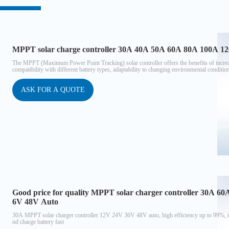
MPPT solar charge controller 30A 40A 50A 60A 80A 100A 12
The MPPT (Maximum Power Point Tracking) solar controller offers the benefits of increased
compatibility with different battery types, adaptability to changing environmental conditio
ASK FOR A QUOTE
Good price for quality MPPT solar charger controller 30A 6
6V 48V Auto
30A MPPT solar charger controller 12V 24V 36V 48V auto, high efficiency up to 99%, m
nd charge battery fast