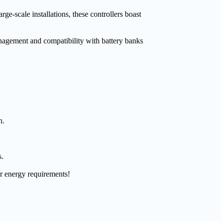
-scale installations, these controllers boast
nagement and compatibility with battery banks
n.
s.
ur energy requirements!