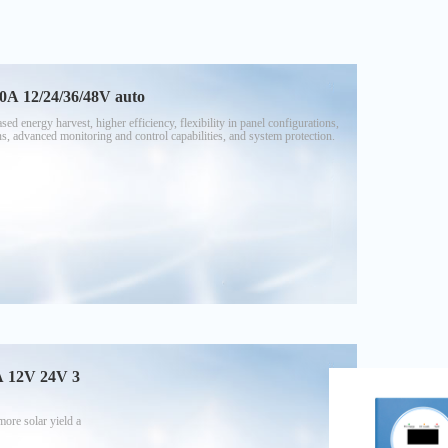
0A 12/24/36/48V auto
 energy harvest, higher efficiency, flexibility in panel configurations,
ns, advanced monitoring and control capabilities, and system protection.
0A 12V 24V 3
ore solar yield a