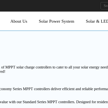
About Us
Solar Power System
Solar & LED
MPPT solar charge controllers to cater to all your solar energy needs.
red!
Economy Series MPPT controllers deliver efficient and reliable performa
alue with our Standard Series MPPT controllers. Designed for residentia