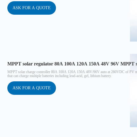
ASK FOR A QUOTE
MPPT solar regulator 80A 100A 120A 150A 48V 96V MPPT sol
MPPT solar charge controller 80A 100A 120A 150A 48V/96V auto at 280VDC of PV max 
that can charge multiple batteries including lead-acid, gel, lithium battery.
ASK FOR A QUOTE