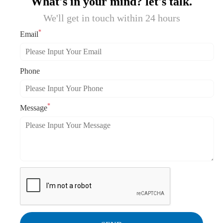
What's in your mind? let's talk.
We'll get in touch within 24 hours
*
Email
Phone
*
Message