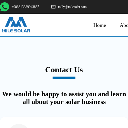
+008613889943867
milly@milesolar.com
Home
Abo
Contact Us
We would be happy to assist you and learn
all about your solar business