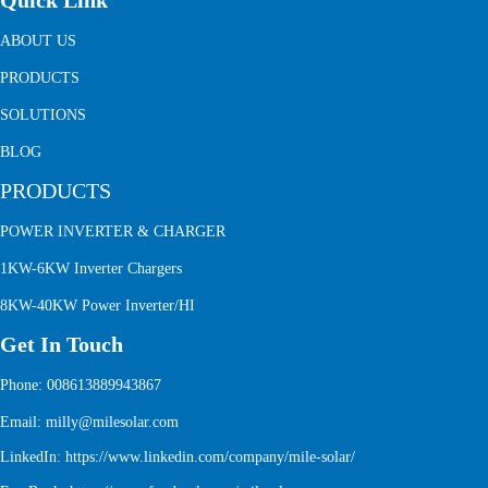
Quick Link
ABOUT US
PRODUCTS
SOLUTIONS
BLOG
PRODUCTS
POWER INVERTER & CHARGER
1KW-6KW Inverter Chargers
8KW-40KW Power Inverter/HI
Get In Touch
Phone: 008613889943867
Email: milly@milesolar.com
LinkedIn:
https://www.linkedin.com/company/mile-solar/