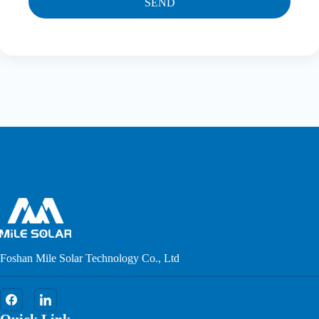
SEND
Foshan Mile Solar Technology Co., Ltd