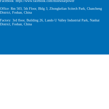
FaceBook:
https://www.facebook.com/milesolarpower
Office: Rm 503, 5th Floor, Bldg 3, Zhongkelian Scitech Park, Chancheng
District, Foshan, China
Factory: 3rd floor, Building 26, Lando U Valley Industrial Park, Nanhai
District, Foshan, China