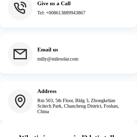
Give us a Call
Tel: +008613889943867
Email us
milly@milesolar.com
Address
Rm 503, 5th Floor, Bldg 3, Zhongkelian
Scitech Park, Chancheng District, Foshan,
China