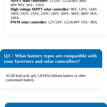
MPPT solar controller:
12/24V, 12/24/48V auto,
48V/96V 30A - 150A.
High voltage MPPT solar controller:
96V, 120V, 144V,
180V, 192V, 216V, 220V, 240V, 360V, 384V, 480V 60A -
100A
PWM solar controller:
12V/24V, 12/24/48V 10A - 80A
Q3：What battery types are compatible with
your Inverters and solar controllers?
AGM lead acid, gel, LiFePo4 lithium battery or other
customized battery.