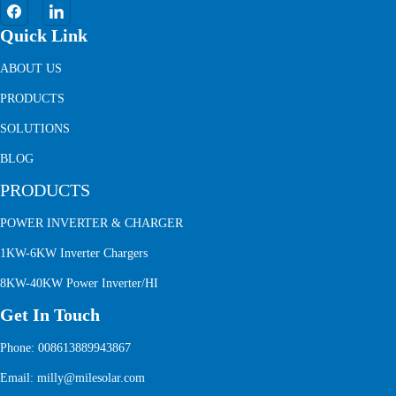
Quick Link
ABOUT US
PRODUCTS
SOLUTIONS
BLOG
PRODUCTS
POWER INVERTER & CHARGER
1KW-6KW Inverter Chargers
8KW-40KW Power Inverter/HI
Get In Touch
Phone: 008613889943867
Email: milly@milesolar.com