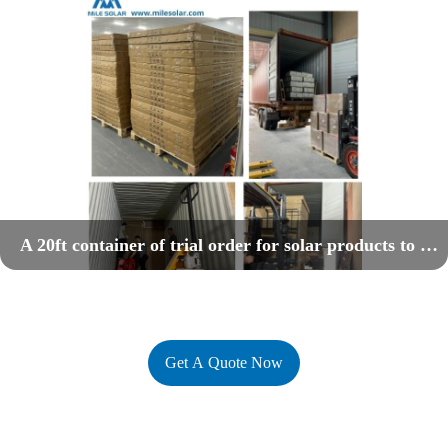
A 20ft container of trial order for solar products to Nigerian market
Get A Quote Now