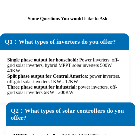
Some Questions You would Like to Ask
Q1：What types of inverters do you offer?
Single phase output for household:
Power Inverters, off-
grid solar inverters, hybrid MPPT solar inverters 500W -
40KW.
Split phase output for Central America:
power inverters,
off-grid solar inverters 1KW - 12KW
Three phase output for industrial:
power inverters, off-
grid solar inverters 6KW - 200KW
Q2：What types of solar controllers do you
offer?