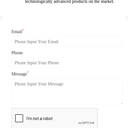
technologically advanced products on the market.
*
Email
Phone
*
Message