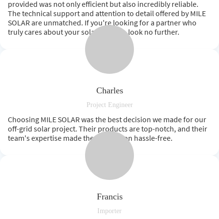
provided was not only efficient but also incredibly reliable.
The technical support and attention to detail offered by MILE
SOLAR are unmatched. If you're looking for a partner who
truly cares about your solar success, look no further.
Charles
Project Engineer
Choosing MILE SOLAR was the best decision we made for our
off-grid solar project. Their products are top-notch, and their
team's expertise made the installation hassle-free.
Francis
Importer