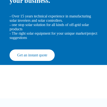
your business.
- Over 15 years technical experience in manufacturing
solar inverters and solar controllers.
- one stop solar solution for all kinds of off-grid solar
products
- The right solar equipment for your unique market/project
suggestions
Get an instant quote