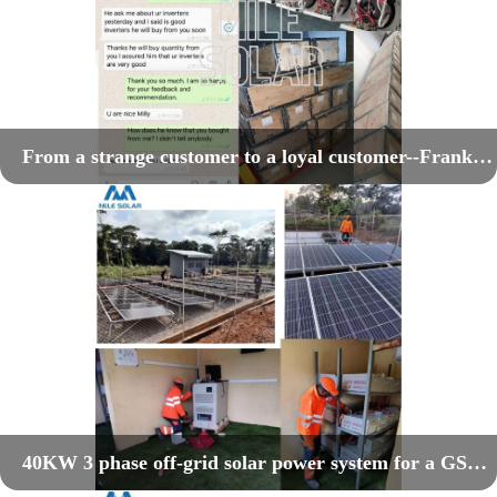
From a strange customer to a loyal customer--Frank's power inverter project
40KW 3 phase off-grid solar power system for a GSM telecom project in Cameroon