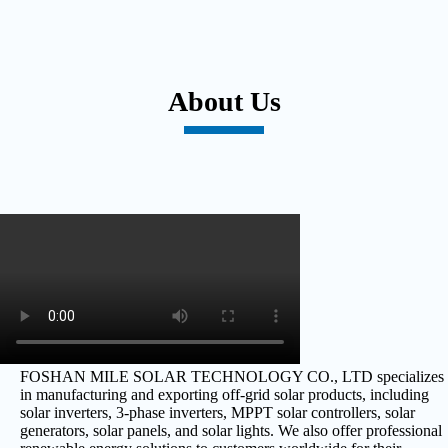
About Us
FOSHAN MILE SOLAR TECHNOLOGY CO., LTD specializes
in manufacturing and exporting off-grid solar products, including
solar inverters, 3-phase inverters, MPPT solar controllers, solar
generators, solar panels, and solar lights. We also offer professional