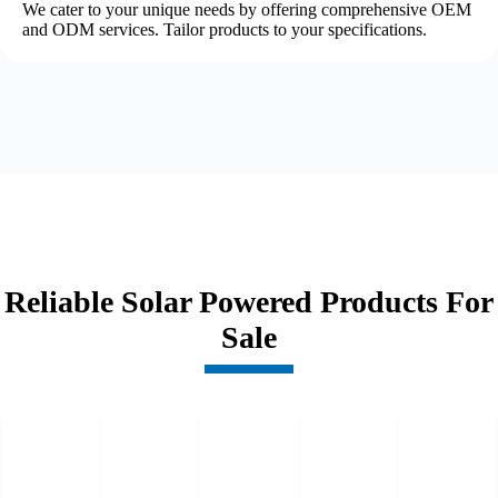
We cater to your unique needs by offering comprehensive OEM
and ODM services. Tailor products to your specifications.
Reliable Solar Powered Products For
Sale