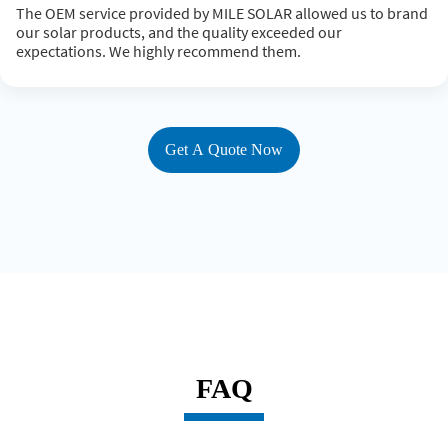
The OEM service provided by MILE SOLAR allowed us to brand
our solar products, and the quality exceeded our
expectations. We highly recommend them.
Get A Quote Now
FAQ