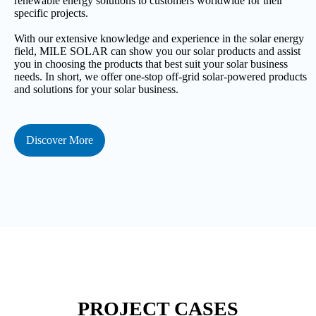
renewable energy solutions to customers worldwide for their
specific projects.
With our extensive knowledge and experience in the solar energy
field, MILE SOLAR can show you our solar products and assist
you in choosing the products that best suit your solar business
needs. In short, we offer one-stop off-grid solar-powered products
and solutions for your solar business.
Discover More
PROJECT CASES