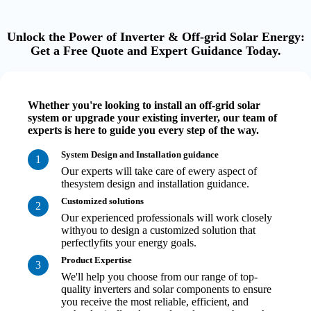
Unlock the Power of Inverter & Off-grid Solar Energy:
Get a Free Quote and Expert Guidance Today.
Whether you're looking to install an off-grid solar
system or upgrade your existing inverter, our team of
experts is here to guide you every step of the way.
System Design and Installation guidance
1
Our experts will take care of ewery aspect of
thesystem design and installation guidance.
Customized solutions
2
Our experienced professionals will work closely
withyou to design a customized solution that
perfectlyfits your energy goals.
Product Expertise
3
We'll help you choose from our range of top-
quality inverters and solar components to ensure
you receive the most reliable, efficient, and