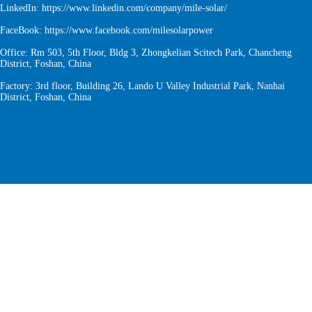
LinkedIn:
https://www.linkedin.com/company/mile-solar/
FaceBook:
https://www.facebook.com/milesolarpower
Office: Rm 503, 5th Floor, Bldg 3, Zhongkelian Scitech Park, Chancheng
District, Foshan, China
Factory: 3rd floor, Building 26, Lando U Valley Industrial Park, Nanhai
District, Foshan, China