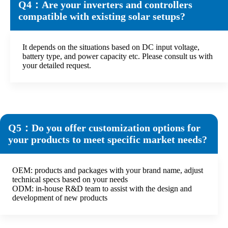
Q4：Are your inverters and controllers
compatible with existing solar setups?
It depends on the situations based on DC input voltage,
battery type, and power capacity etc. Please consult us with
your detailed request.
Q5：Do you offer customization options for
your products to meet specific market needs?
OEM: products and packages with your brand name, adjust
technical specs based on your needs
ODM: in-house R&D team to assist with the design and
development of new products