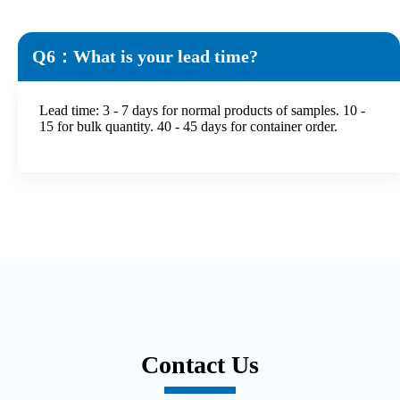
Q6：What is your lead time?
Lead time: 3 - 7 days for normal products of samples. 10 -
15 for bulk quantity. 40 - 45 days for container order.
Contact Us