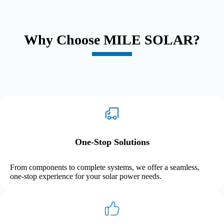
Why Choose MILE SOLAR?
One-Stop Solutions
From components to complete systems, we offer a seamless,
one-stop experience for your solar power needs.