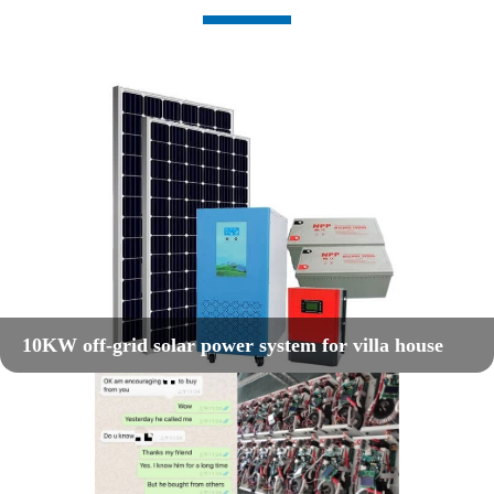
10KW off-grid solar power system for villa house