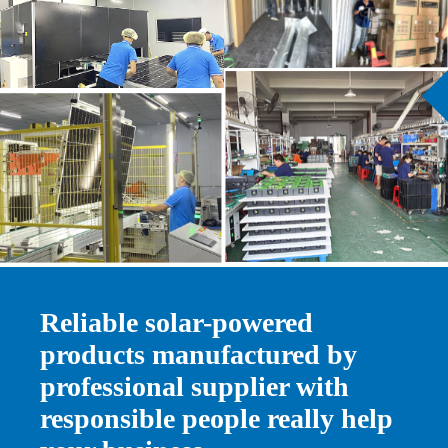
Ask for a Quote
Reliable solar-powered
products manufactured by
professional supplier with
responsible people really help