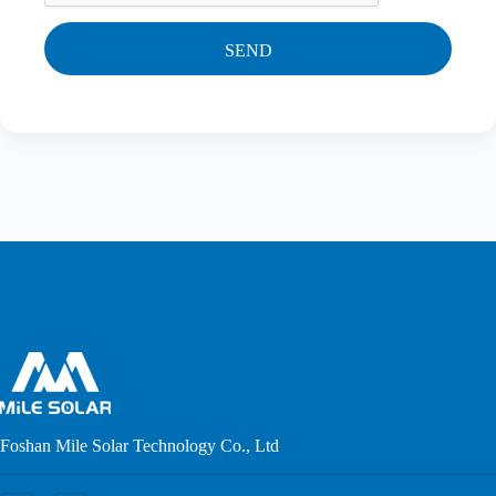
SEND
Foshan Mile Solar Technology Co., Ltd