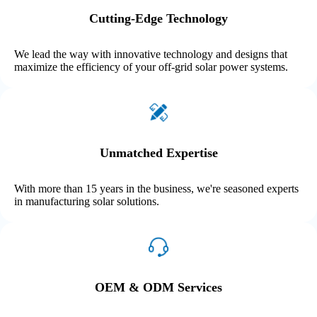
Cutting-Edge Technology
We lead the way with innovative technology and designs that
maximize the efficiency of your off-grid solar power systems.
Unmatched Expertise
With more than 15 years in the business, we're seasoned experts
in manufacturing solar solutions.
OEM & ODM Services