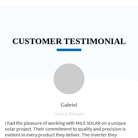
CUSTOMER TESTIMONIAL
Gabriel
General Manager
I had the pleasure of working with MILE SOLAR on a unique
solar project. Their commitment to quality and precision is
evident in every product they deliver. The inverter they