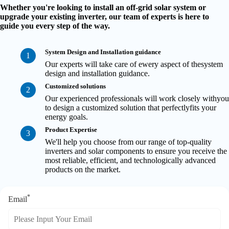
Whether you're looking to install an off-grid solar system or
upgrade your existing inverter, our team of experts is here to
guide you every step of the way.
System Design and Installation guidance
1
Our experts will take care of ewery aspect of thesystem
design and installation guidance.
Customized solutions
2
Our experienced professionals will work closely withyou
to design a customized solution that perfectlyfits your
energy goals.
Product Expertise
3
We'll help you choose from our range of top-quality
inverters and solar components to ensure you receive the
most reliable, efficient, and technologically advanced
products on the market.
*
Email