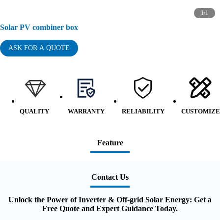
1
/
1
Solar PV combiner box
ASK FOR A QUOTE
QUALITY
WARRANTY
RELIABILITY
CUSTOMIZE
Feature
Contact Us
Unlock the Power of Inverter & Off-grid Solar Energy: Get a
Free Quote and Expert Guidance Today.