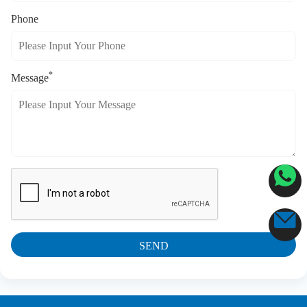
Phone
*
Message
SEND