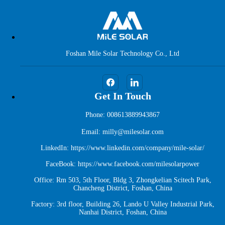
Foshan Mile Solar Technology Co., Ltd
Get In Touch
Phone: 008613889943867
Email: milly@milesolar.com
LinkedIn:
https://www.linkedin.com/company/mile-solar/
FaceBook:
https://www.facebook.com/milesolarpower
Office: Rm 503, 5th Floor, Bldg 3, Zhongkelian Scitech Park,
Chancheng District, Foshan, China
Factory: 3rd floor, Building 26, Lando U Valley Industrial Park,
Nanhai District, Foshan, China