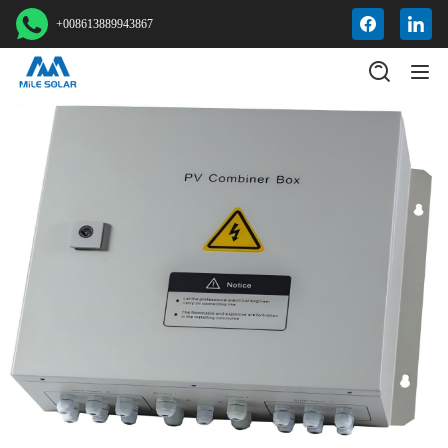
+008613889943867