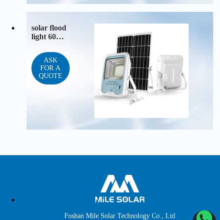
solar flood
light 60W
100W 200
W
ASK
FOR A
QUOTE
Foshan Mile Solar Technology Co., Ltd