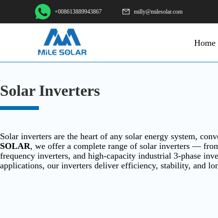
+008613889943867
milly@milesolar.com
Home
Solar Inverters
Solar inverters are the heart of any solar energy system, co
SOLAR
, we offer a complete range of solar inverters — from
frequency inverters, and high-capacity industrial 3-phase in
applications, our inverters deliver efficiency, stability, and lo