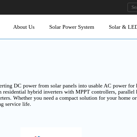
About Us
Solar Power System
Solar & LED
nverting DC power from solar panels into usable AC power for 
 residential hybrid inverters with MPPT controllers, parallel 
verters. Whether you need a compact solution for your home o
ng service life.