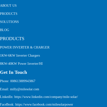
ABOUT US
PRODUCTS
SOLUTIONS
BLOG
PRODUCTS
POWER INVERTER & CHARGER
1KW-6KW Inverter Chargers
8KW-40KW Power Inverter/HI
Get In Touch
Phone: 008613889943867
Email: milly@milesolar.com
LinkedIn:
https://www.linkedin.com/company/mile-solar/
FaceBook:
https://www.facebook.com/milesolarpower