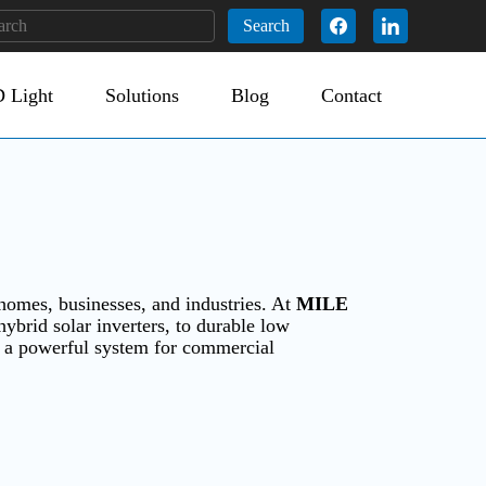
Search
 Light
Solutions
Blog
Contact
homes, businesses, and industries. At
MILE
hybrid solar inverters, to durable low
r a powerful system for commercial