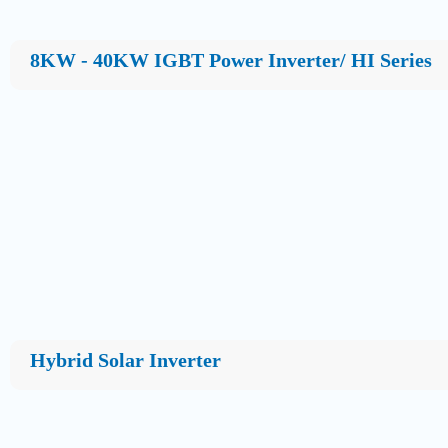
8KW - 40KW IGBT Power Inverter/ HI Series
Hybrid Solar Inverter