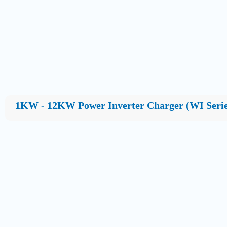
1KW - 12KW Power Inverter Charger (WI Serie