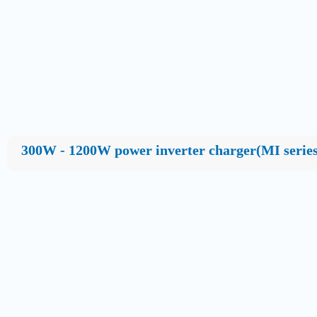
300W - 1200W power inverter charger(MI series