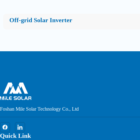
Off-grid Solar Inverter
Foshan Mile Solar Technology Co., Ltd
Quick Link