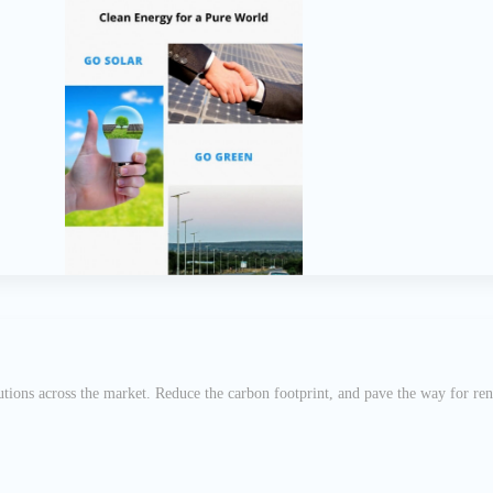
utions across the market. Reduce the carbon footprint, and pave the way for re