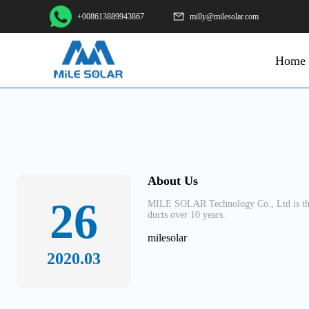
+008613889943867
milly@milesolar.com
Home
About Us
26
MILE SOLAR Technology Co., Ltd is the 
ducts over 10 years.
milesolar
2020.03