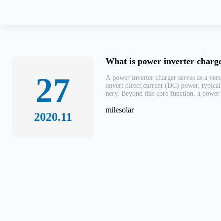
What is power inverter charge
27
A power inverter charger serves as a vers
onvert direct current (DC) power, typical
nery. Beyond this core function, a power 
milesolar
2020.11