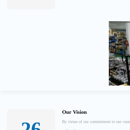
Our Vision
26
By virtue of our commitment to our custo