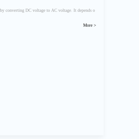
 by converting DC voltage to AC voltage. It depends o
More >