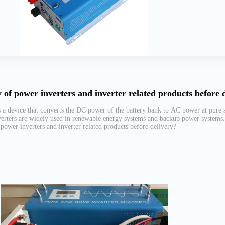
 of power inverters and inverter related products before 
 a device that converts the DC power of the battery bank to AC power at pure si
erters are widely used in renewable energy systems and backup power systems. A
power inverters and inverter related products before delivery?