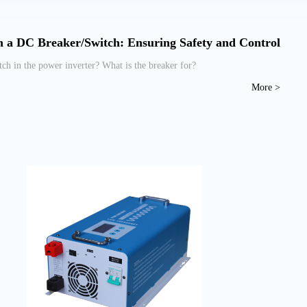
 a DC Breaker/Switch: Ensuring Safety and Control
 in the power inverter? What is the breaker for?
More >