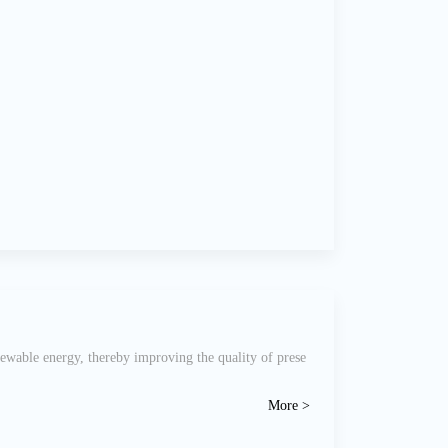
newable energy, thereby improving the quality of prese
More >