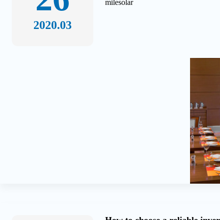
milesolar
2020.03