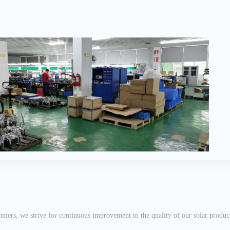
mers, we strive for continuous improvement in the quality of our solar product