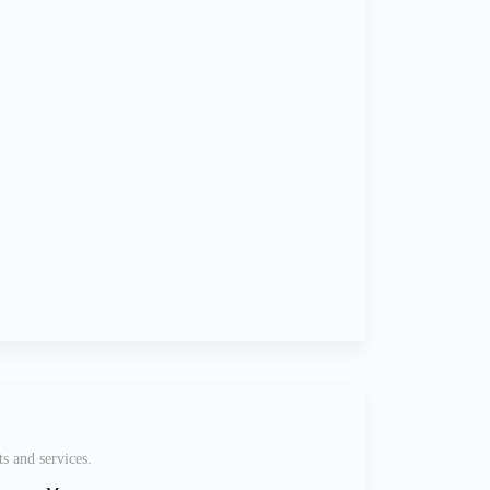
s and services.