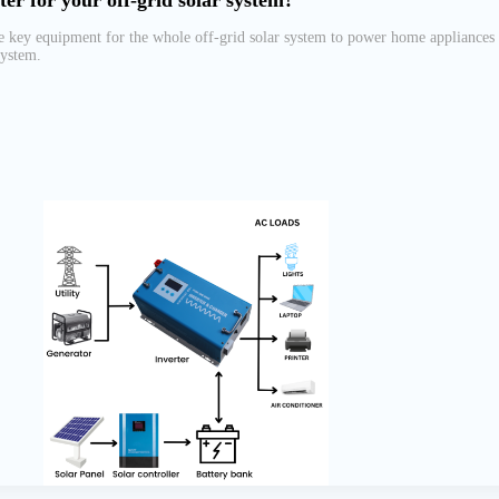
ter for your off-grid solar system?
he key equipment for the whole off-grid solar system to power home appliances
system.