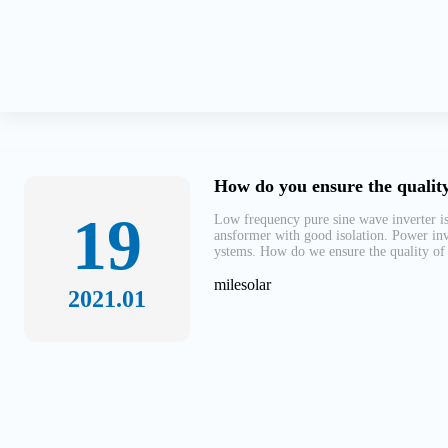
How do you ensure the quality
19
Low frequency pure sine wave inverter is
ansformer with good isolation. Power inv
ystems. How do we ensure the quality of 
milesolar
2021.01