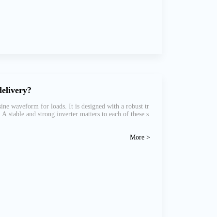
delivery?
ne waveform for loads. It is designed with a robust tr
 stable and strong inverter matters to each of these s
More >