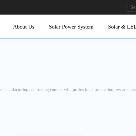
About Us
Solar Power System
Solar & LED
manufacturing and trading combo, with professional production, research and