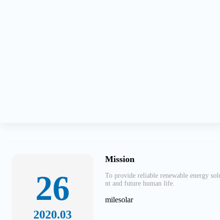
Mission
26
To provide reliable renewable energy sol
nt and future human life.
milesolar
2020.03