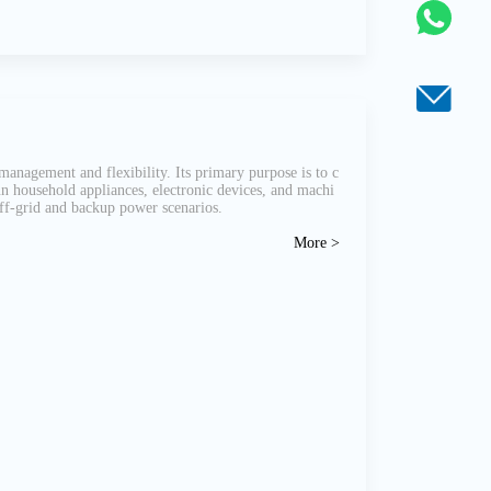
management and flexibility. Its primary purpose is to c
run household appliances, electronic devices, and machi
 off-grid and backup power scenarios.
More >