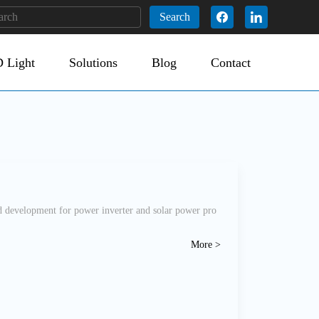
Search
 Light
Solutions
Blog
Contact
 development for power inverter and solar power pro
More >