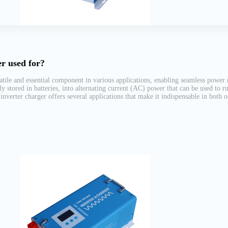
r used for?
atile and essential component in various applications, enabling seamless power 
ly stored in batteries, into alternating current (AC) power that can be used to 
inverter charger offers several applications that make it indispensable in both