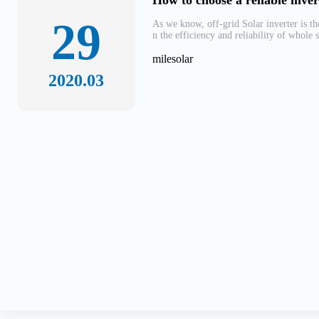
How to choose a reliable inver
29
As we know, off-grid Solar inverter is t
n the efficiency and reliability of whole 
milesolar
2020.03