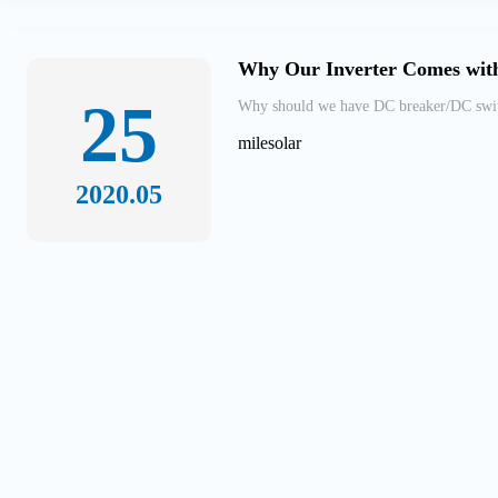
Why Our Inverter Comes with
25
Why should we have DC breaker/DC switch
milesolar
2020.05