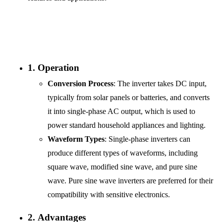
1.
Operation
Conversion Process
: The inverter takes DC input,
typically from solar panels or batteries, and converts
it into single-phase AC output, which is used to
power standard household appliances and lighting.
Waveform Types
: Single-phase inverters can
produce different types of waveforms, including
square wave, modified sine wave, and pure sine
wave. Pure sine wave inverters are preferred for their
compatibility with sensitive electronics.
2.
Advantages