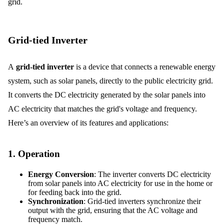
grid.
Grid-tied Inverter
A
grid-tied inverter
is a device that connects a renewable energy
system, such as solar panels, directly to the public electricity grid.
It converts the DC electricity generated by the solar panels into
AC electricity that matches the grid's voltage and frequency.
Here’s an overview of its features and applications:
1.
Operation
Energy Conversion
: The inverter converts DC electricity
from solar panels into AC electricity for use in the home or
for feeding back into the grid.
Synchronization
: Grid-tied inverters synchronize their
output with the grid, ensuring that the AC voltage and
frequency match.