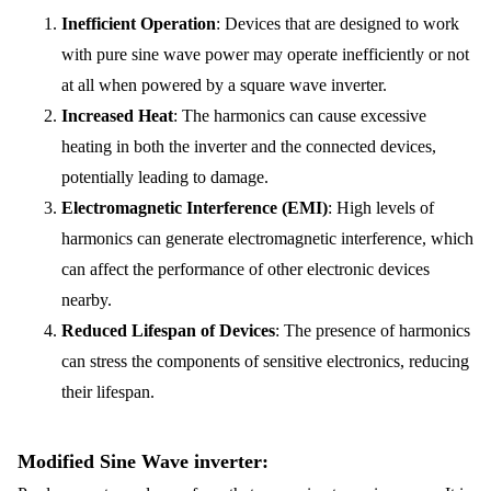
Inefficient Operation
: Devices that are designed to work
with pure sine wave power may operate inefficiently or not
at all when powered by a square wave inverter.
Increased Heat
: The harmonics can cause excessive
heating in both the inverter and the connected devices,
potentially leading to damage.
Electromagnetic Interference (EMI)
: High levels of
harmonics can generate electromagnetic interference, which
can affect the performance of other electronic devices
nearby.
Reduced Lifespan of Devices
: The presence of harmonics
can stress the components of sensitive electronics, reducing
their lifespan.
Modified Sine Wave inverter: