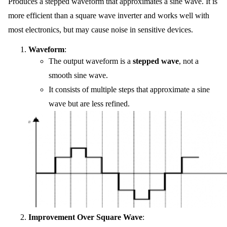
Produces a stepped waveform that approximates a sine wave. It is
more efficient than a square wave inverter and works well with
most electronics, but may cause noise in sensitive devices.
Waveform
:
The output waveform is a
stepped wave
, not a
smooth sine wave.
It consists of multiple steps that approximate a sine
wave but are less refined.
Improvement Over Square Wave
: