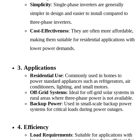
Simplicity
: Single-phase inverters are generally
simpler in design and easier to install compared to
three-phase inverters.
Cost-Effectiveness
: They are often more affordable,
making them suitable for residential applications with
lower power demands.
3.
Applications
Residential Use
: Commonly used in homes to
power standard appliances such as refrigerators, air
conditioners, lighting, and small motors.
Off-Grid Systems
: Ideal for off-grid solar systems in
rural areas where three-phase power is not available.
Backup Power
: Used in small-scale backup power
systems for critical loads during power outages.
4.
Efficiency
Load Requirements
: Suitable for applications with