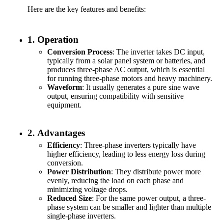
Here are the key features and benefits:
1.
Operation
Conversion Process
: The inverter takes DC input,
typically from a solar panel system or batteries, and
produces three-phase AC output, which is essential
for running three-phase motors and heavy machinery.
Waveform
: It usually generates a pure sine wave
output, ensuring compatibility with sensitive
equipment.
2.
Advantages
Efficiency
: Three-phase inverters typically have
higher efficiency, leading to less energy loss during
conversion.
Power Distribution
: They distribute power more
evenly, reducing the load on each phase and
minimizing voltage drops.
Reduced Size
: For the same power output, a three-
phase system can be smaller and lighter than multiple
single-phase inverters.