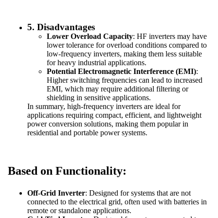
5.
Disadvantages
Lower Overload Capacity
: HF inverters may have
lower tolerance for overload conditions compared to
low-frequency inverters, making them less suitable
for heavy industrial applications.
Potential Electromagnetic Interference (EMI)
:
Higher switching frequencies can lead to increased
EMI, which may require additional filtering or
shielding in sensitive applications.
In summary, high-frequency inverters are ideal for
applications requiring compact, efficient, and lightweight
power conversion solutions, making them popular in
residential and portable power systems.
Based on Functionality:
Off-Grid Inverter
: Designed for systems that are not
connected to the electrical grid, often used with batteries in
remote or standalone applications.