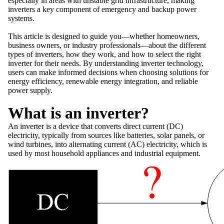
especially in areas with unstable grid infrastructure, making
inverters a key component of emergency and backup power
systems.
This article is designed to guide you—whether homeowners,
business owners, or industry professionals—about the different
types of inverters, how they work, and how to select the right
inverter for their needs. By understanding inverter technology,
users can make informed decisions when choosing solutions for
energy efficiency, renewable energy integration, and reliable
power supply.
What is an inverter?
An inverter is a device that converts direct current (DC)
electricity, typically from sources like batteries, solar panels, or
wind turbines, into alternating current (AC) electricity, which is
used by most household appliances and industrial equipment.