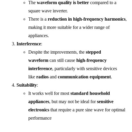
The
waveform quality is better
compared to a
square wave inverter.
There is a
reduction in high-frequency harmonics
,
making it more suitable for a wider range of
appliances.
Interference
:
Despite the improvements, the
stepped
waveform
can still cause
high-frequency
interference
, particularly with sensitive devices
like
radios
and
communication equipment
.
Suitability
:
It works well for most
standard household
appliances
, but may not be ideal for
sensitive
electronics
that require a pure sine wave for optimal
performance