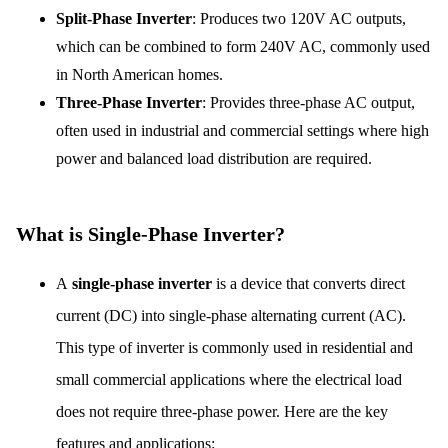
Split-Phase Inverter
: Produces two 120V AC outputs,
which can be combined to form 240V AC, commonly used
in North American homes.
Three-Phase Inverter
: Provides three-phase AC output,
often used in industrial and commercial settings where high
power and balanced load distribution are required.
What is Single-Phase Inverter?
A
single-phase inverter
is a device that converts direct
current (DC) into single-phase alternating current (AC).
This type of inverter is commonly used in residential and
small commercial applications where the electrical load
does not require three-phase power. Here are the key
features and applications: