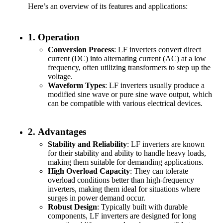
Here’s an overview of its features and applications:
1.
Operation
Conversion Process
: LF inverters convert direct
current (DC) into alternating current (AC) at a low
frequency, often utilizing transformers to step up the
voltage.
Waveform Types
: LF inverters usually produce a
modified sine wave or pure sine wave output, which
can be compatible with various electrical devices.
2.
Advantages
Stability and Reliability
: LF inverters are known
for their stability and ability to handle heavy loads,
making them suitable for demanding applications.
High Overload Capacity
: They can tolerate
overload conditions better than high-frequency
inverters, making them ideal for situations where
surges in power demand occur.
Robust Design
: Typically built with durable
components, LF inverters are designed for long