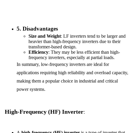
5.
Disadvantages
Size and Weight
: LF inverters tend to be larger and
heavier than high-frequency inverters due to their
transformer-based design.
Efficiency
: They may be less efficient than high-
frequency inverters, especially at partial loads.
In summary, low-frequency inverters are ideal for
applications requiring high reliability and overload capacity,
making them a popular choice in industrial and critical
power systems.
High-Frequency (HF) Inverter
:
A
high-frequency (HF) inverter
is a type of inverter that