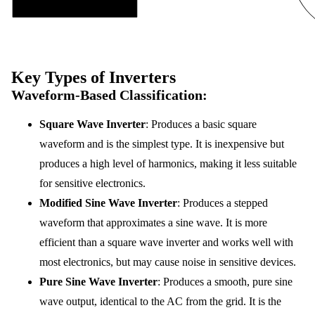
Key Types of Inverters
Waveform-Based Classification
:
Square Wave Inverter
: Produces a basic square
waveform and is the simplest type. It is inexpensive but
produces a high level of harmonics, making it less suitable
for sensitive electronics.
Modified Sine Wave Inverter
: Produces a stepped
waveform that approximates a sine wave. It is more
efficient than a square wave inverter and works well with
most electronics, but may cause noise in sensitive devices.
Pure Sine Wave Inverter
: Produces a smooth, pure sine
wave output, identical to the AC from the grid. It is the