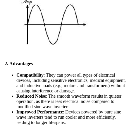
2.
Advantages
Compatibility
: They can power all types of electrical
devices, including sensitive electronics, medical equipment,
and inductive loads (e.g., motors and transformers) without
causing interference or damage.
Reduced Noise
: The smooth waveform results in quieter
operation, as there is less electrical noise compared to
modified sine wave inverters.
Improved Performance
: Devices powered by pure sine
wave inverters tend to run cooler and more efficiently,
leading to longer lifespans.