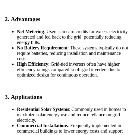
2.
Advantages
Net Metering
: Users can earn credits for excess electricity
generated and fed back to the grid, potentially reducing
energy bills.
No Battery Requirement
: These systems typically do not
require batteries, reducing installation and maintenance
costs.
High Efficiency
: Grid-tied inverters often have higher
efficiency ratings compared to off-grid inverters due to
optimized design for continuous operation.
3.
Applications
Residential Solar Systems
: Commonly used in homes to
maximize solar energy use and reduce reliance on grid
electricity.
Commercial Installations
: Frequently implemented in
commercial buildings to lower energy costs and support