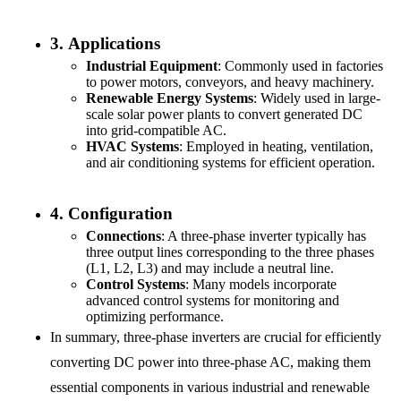
3.
Applications
Industrial Equipment
: Commonly used in factories
to power motors, conveyors, and heavy machinery.
Renewable Energy Systems
: Widely used in large-
scale solar power plants to convert generated DC
into grid-compatible AC.
HVAC Systems
: Employed in heating, ventilation,
and air conditioning systems for efficient operation.
4.
Configuration
Connections
: A three-phase inverter typically has
three output lines corresponding to the three phases
(L1, L2, L3) and may include a neutral line.
Control Systems
: Many models incorporate
advanced control systems for monitoring and
optimizing performance.
In summary, three-phase inverters are crucial for efficiently
converting DC power into three-phase AC, making them
essential components in various industrial and renewable