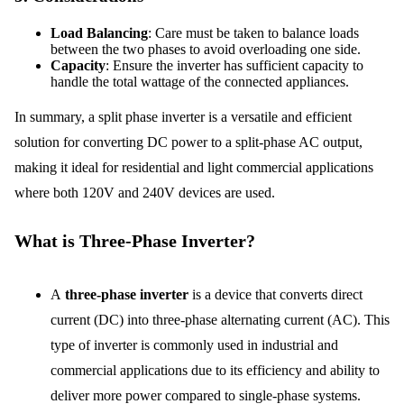
Load Balancing
: Care must be taken to balance loads
between the two phases to avoid overloading one side.
Capacity
: Ensure the inverter has sufficient capacity to
handle the total wattage of the connected appliances.
In summary, a split phase inverter is a versatile and efficient
solution for converting DC power to a split-phase AC output,
making it ideal for residential and light commercial applications
where both 120V and 240V devices are used.
What is Three-Phase Inverter?
A
three-phase inverter
is a device that converts direct
current (DC) into three-phase alternating current (AC). This
type of inverter is commonly used in industrial and
commercial applications due to its efficiency and ability to
deliver more power compared to single-phase systems.