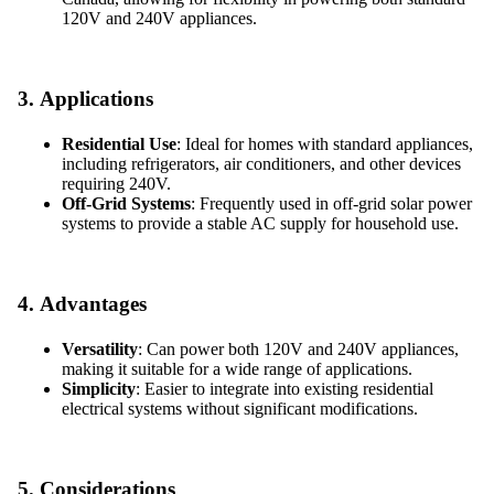
120V and 240V appliances.
3.
Applications
Residential Use
: Ideal for homes with standard appliances,
including refrigerators, air conditioners, and other devices
requiring 240V.
Off-Grid Systems
: Frequently used in off-grid solar power
systems to provide a stable AC supply for household use.
4.
Advantages
Versatility
: Can power both 120V and 240V appliances,
making it suitable for a wide range of applications.
Simplicity
: Easier to integrate into existing residential
electrical systems without significant modifications.
5.
Considerations