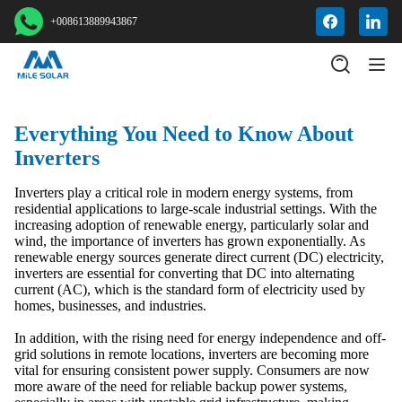
+008613889943867
Everything You Need to Know About
Inverters
Inverters play a critical role in modern energy systems, from
residential applications to large-scale industrial settings. With the
increasing adoption of renewable energy, particularly solar and
wind, the importance of inverters has grown exponentially. As
renewable energy sources generate direct current (DC) electricity,
inverters are essential for converting that DC into alternating
current (AC), which is the standard form of electricity used by
homes, businesses, and industries.
In addition, with the rising need for energy independence and off-
grid solutions in remote locations, inverters are becoming more
vital for ensuring consistent power supply. Consumers are now
more aware of the need for reliable backup power systems,