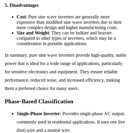
5.
Disadvantages
Cost
: Pure sine wave inverters are generally more
expensive than modified sine wave inverters due to their
more complex design and higher manufacturing costs.
Size and Weight
: They can be bulkier and heavier
compared to other types of inverters, which may be a
consideration in portable applications.
In summary, pure sine wave inverters provide high-quality, stable
power that is ideal for a wide range of applications, particularly
for sensitive electronics and equipment. They ensure reliable
performance, reduced noise, and increased efficiency, making
them a preferred choice for many users.
Phase-Based Classification
Single-Phase Inverter
: Provides single-phase AC output,
commonly used in residential applications. It uses one live
(hot) wire and a neutral wire.