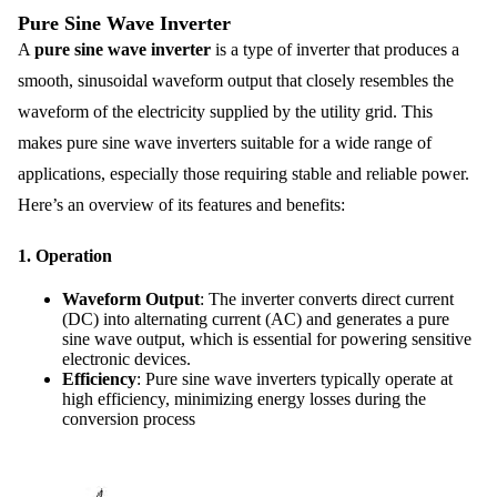
Pure Sine Wave Inverter
A
pure sine wave inverter
is a type of inverter that produces a
smooth, sinusoidal waveform output that closely resembles the
waveform of the electricity supplied by the utility grid. This
makes pure sine wave inverters suitable for a wide range of
applications, especially those requiring stable and reliable power.
Here’s an overview of its features and benefits:
1.
Operation
Waveform Output
: The inverter converts direct current
(DC) into alternating current (AC) and generates a pure
sine wave output, which is essential for powering sensitive
electronic devices.
Efficiency
: Pure sine wave inverters typically operate at
high efficiency, minimizing energy losses during the
conversion process