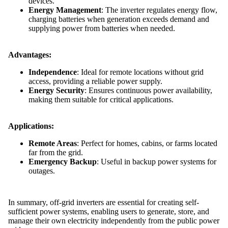
devices.
Energy Management
: The inverter regulates energy flow,
charging batteries when generation exceeds demand and
supplying power from batteries when needed.
Advantages:
Independence
: Ideal for remote locations without grid
access, providing a reliable power supply.
Energy Security
: Ensures continuous power availability,
making them suitable for critical applications.
Applications:
Remote Areas
: Perfect for homes, cabins, or farms located
far from the grid.
Emergency Backup
: Useful in backup power systems for
outages.
In summary, off-grid inverters are essential for creating self-
sufficient power systems, enabling users to generate, store, and
manage their own electricity independently from the public power