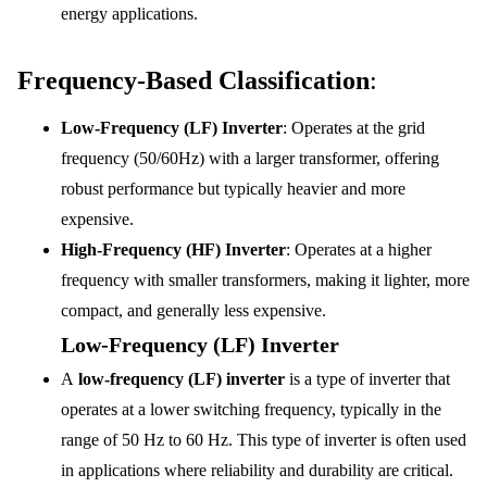
energy applications.
Frequency-Based Classification
:
Low-Frequency (LF) Inverter
: Operates at the grid
frequency (50/60Hz) with a larger transformer, offering
robust performance but typically heavier and more
expensive.
High-Frequency (HF) Inverter
: Operates at a higher
frequency with smaller transformers, making it lighter, more
compact, and generally less expensive.
Low-Frequency (LF) Inverter
A
low-frequency (LF) inverter
is a type of inverter that
operates at a lower switching frequency, typically in the
range of 50 Hz to 60 Hz. This type of inverter is often used
in applications where reliability and durability are critical.