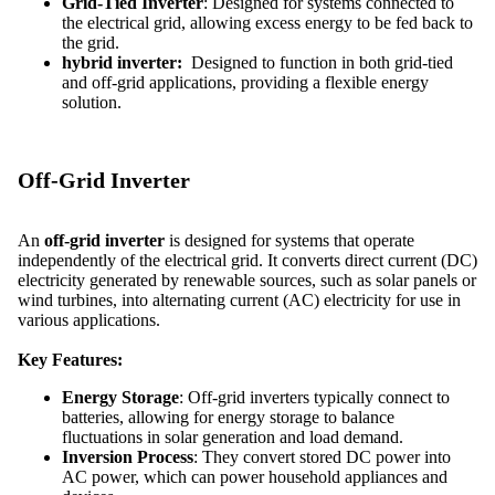
Grid-Tied Inverter
: Designed for systems connected to
the electrical grid, allowing excess energy to be fed back to
the grid.
hybrid inverter:
Designed to function in both grid-tied
and off-grid applications, providing a flexible energy
solution.
Off-Grid Inverter
An
off-grid inverter
is designed for systems that operate
independently of the electrical grid. It converts direct current (DC)
electricity generated by renewable sources, such as solar panels or
wind turbines, into alternating current (AC) electricity for use in
various applications.
Key Features:
Energy Storage
: Off-grid inverters typically connect to
batteries, allowing for energy storage to balance
fluctuations in solar generation and load demand.
Inversion Process
: They convert stored DC power into
AC power, which can power household appliances and