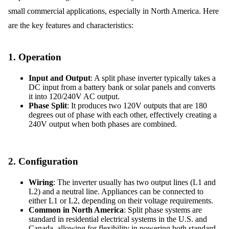
small commercial applications, especially in North America. Here
are the key features and characteristics:
1.
Operation
Input and Output
: A split phase inverter typically takes a
DC input from a battery bank or solar panels and converts
it into 120/240V AC output.
Phase Split
: It produces two 120V outputs that are 180
degrees out of phase with each other, effectively creating a
240V output when both phases are combined.
2.
Configuration
Wiring
: The inverter usually has two output lines (L1 and
L2) and a neutral line. Appliances can be connected to
either L1 or L2, depending on their voltage requirements.
Common in North America
: Split phase systems are
standard in residential electrical systems in the U.S. and
Canada, allowing for flexibility in powering both standard