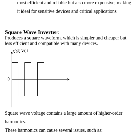
most efficient and reliable but also more expensive, making
it ideal for sensitive devices and critical applications
Square Wave Inverter
:
Produces a square waveform, which is simpler and cheaper but
less efficient and compatible with many devices.
Square wave voltage contains a large amount of higher-order
harmonics.
These harmonics can cause several issues, such as: