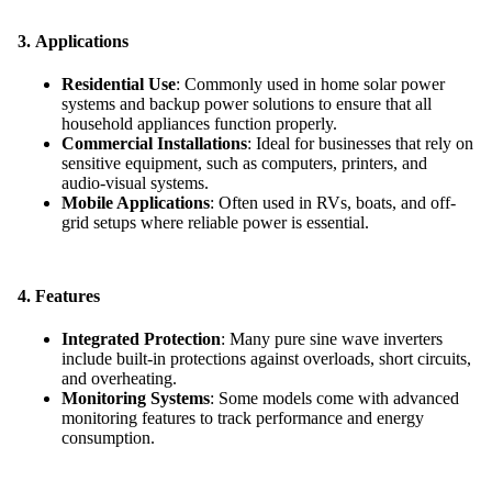
3.
Applications
Residential Use
: Commonly used in home solar power
systems and backup power solutions to ensure that all
household appliances function properly.
Commercial Installations
: Ideal for businesses that rely on
sensitive equipment, such as computers, printers, and
audio-visual systems.
Mobile Applications
: Often used in RVs, boats, and off-
grid setups where reliable power is essential.
4.
Features
Integrated Protection
: Many pure sine wave inverters
include built-in protections against overloads, short circuits,
and overheating.
Monitoring Systems
: Some models come with advanced
monitoring features to track performance and energy
consumption.