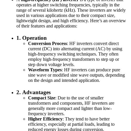
operates at higher switching frequencies, typically in the
range of several kilohertz (kHz). These inverters are widely
used in various applications due to their compact size,
lightweight design, and high efficiency. Here’s an overview
of their features and applications:
1.
Operation
Conversion Process
: HF inverters convert direct
current (DC) into alternating current (AC) by using
high-frequency switching techniques. They often
employ high-frequency transformers to step up or
step down voltage levels.
Waveform Types
: HF inverters can produce pure
sine wave or modified sine wave outputs, depending
on the design and intended application.
2.
Advantages
Compact Size
: Due to the use of smaller
transformers and components, HF inverters are
generally more compact and lighter than low-
frequency inverters.
Higher Efficiency
: They tend to have better
efficiency, especially at partial loads, leading to
reduced energy losses during conversion.