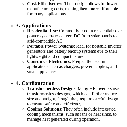
Cost-Effectiveness
: Their design allows for lower
manufacturing costs, making them more affordable
for many applications.
3.
Applications
Residential Use
: Commonly used in residential solar
power systems to convert DC from solar panels to
grid-compatible AC.
Portable Power Systems
: Ideal for portable inverter
generators and battery backup systems due to their
lightweight and compact nature.
Consumer Electronics
: Frequently used in
applications such as chargers, power supplies, and
small appliances.
4.
Configuration
Transformer-less Designs
: Many HF inverters use
transformer-less designs, which can further reduce
size and weight, though they require careful design
to ensure safety and efficiency.
Cooling Solutions
: They often include integrated
cooling mechanisms, such as fans or heat sinks, to
manage heat generated during operation.