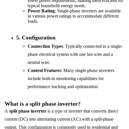
lower power requirements, making them efficient for
typical household energy needs.
Power Rating
: Single-phase inverters are available
in various power ratings to accommodate different
loads.
5.
Configuration
Connection Types
: Typically connected to a single-
phase electrical system with one hot wire and a
neutral wire.
Control Features
: Many single-phase inverters
include built-in monitoring capabilities for
performance tracking and optimization.
What is a split phase inverter?
A
split phase inverter
is a type of inverter that converts direct
current (DC) into alternating current (AC) with a split-phase
output. This configuration is commonly used in residential and