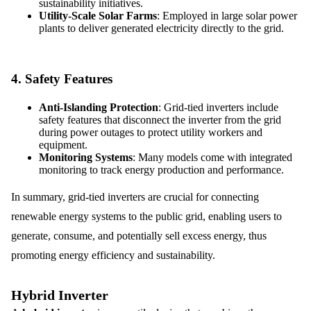
sustainability initiatives.
Utility-Scale Solar Farms
: Employed in large solar power
plants to deliver generated electricity directly to the grid.
4.
Safety Features
Anti-Islanding Protection
: Grid-tied inverters include
safety features that disconnect the inverter from the grid
during power outages to protect utility workers and
equipment.
Monitoring Systems
: Many models come with integrated
monitoring to track energy production and performance.
In summary, grid-tied inverters are crucial for connecting
renewable energy systems to the public grid, enabling users to
generate, consume, and potentially sell excess energy, thus
promoting energy efficiency and sustainability.
Hybrid Inverter