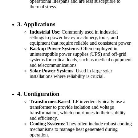
operational lifespans and are less susceptible to
thermal stress.
3.
Applications
Industrial Use
: Commonly used in industrial
settings to power heavy machinery, tools, and
equipment that require reliable and consistent power.
Backup Power Systems
: Often employed in
uninterruptible power supplies (UPS) and off-grid
systems for critical loads, such as medical equipment
and telecommunications.
Solar Power Systems
: Used in large solar
installations where reliability is crucial.
4.
Configuration
Transformer-Based
: LF inverters typically use a
transformer to provide isolation and voltage
transformation, which contributes to their stability
and efficiency.
Cooling Systems
: They often include robust cooling
mechanisms to manage heat generated during
operation.