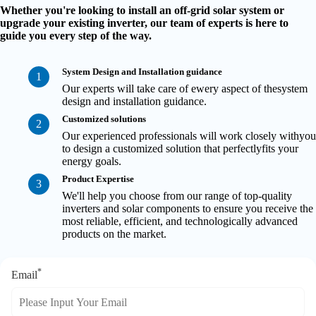
Whether you're looking to install an off-grid solar system or
upgrade your existing inverter, our team of experts is here to
guide you every step of the way.
System Design and Installation guidance
1
Our experts will take care of ewery aspect of thesystem
design and installation guidance.
Customized solutions
2
Our experienced professionals will work closely withyou
to design a customized solution that perfectlyfits your
energy goals.
Product Expertise
3
We'll help you choose from our range of top-quality
inverters and solar components to ensure you receive the
most reliable, efficient, and technologically advanced
products on the market.
*
Email