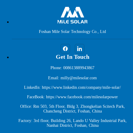
Foshan Mile Solar Technology Co., Ltd
Get In Touch
Phone: 008613889943867
Email: milly@milesolar.com
LinkedIn:
https://www.linkedin.com/company/mile-solar/
FaceBook:
https://www.facebook.com/milesolarpower
Office: Rm 503, 5th Floor, Bldg 3, Zhongkelian Scitech Park,
Chancheng District, Foshan, China
Factory: 3rd floor, Building 26, Lando U Valley Industrial Park,
Nanhai District, Foshan, China