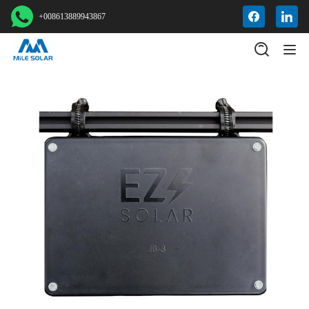
+008613889943867