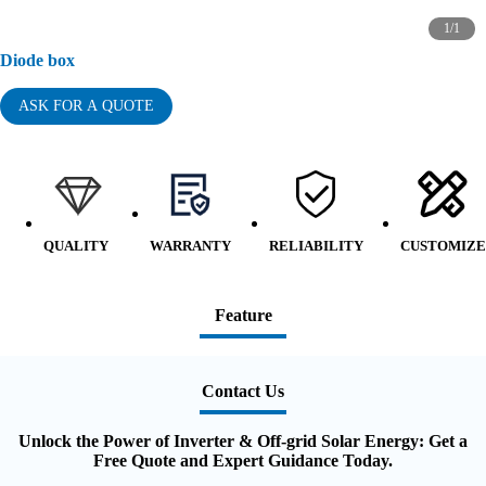
1
/
1
Diode box
ASK FOR A QUOTE
QUALITY
WARRANTY
RELIABILITY
CUSTOMIZE
Feature
Contact Us
Unlock the Power of Inverter & Off-grid Solar Energy: Get a
Free Quote and Expert Guidance Today.