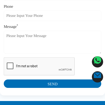
Phone
*
Message
SEND