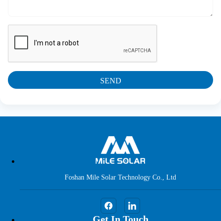
SEND
Foshan Mile Solar Technology Co., Ltd
Get In Touch