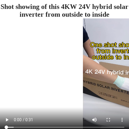
Shot showing of this 4KW 24V hybrid solar
inverter from outside to inside