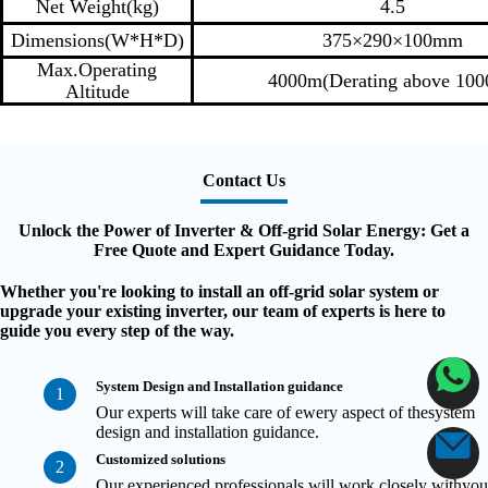
Net Weight(kg)
4.5
Dimensions(W*H*D)
375×290×100mm
Max.Operating
4000m(Derating above 10
Altitude
Contact Us
Unlock the Power of Inverter & Off-grid Solar Energy: Get a
Free Quote and Expert Guidance Today.
Whether you're looking to install an off-grid solar system or
upgrade your existing inverter, our team of experts is here to
guide you every step of the way.
System Design and Installation guidance
1
Our experts will take care of ewery aspect of thesystem
design and installation guidance.
Customized solutions
2
Our experienced professionals will work closely withyou