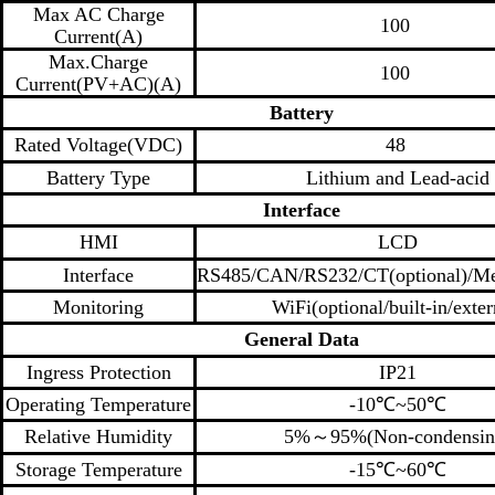
Max AC Charge
100
Current(A)
Max.Charge
100
Current(PV+AC)(A)
Battery
Rated Voltage(VDC)
48
Battery Type
Lithium and Lead-acid
I
nterface
HMI
LCD
Interface
RS485/CAN/RS232/CT(optional)/Met
Monitoring
WiFi(optional/built-in/exter
General
Data
Ingress Protection
IP21
Operating Temperature
-10℃~50℃
Relative Humidity
5%～95%(Non-condensin
Storage Temperature
-15℃~60℃