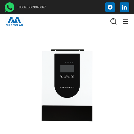
+008613889943867