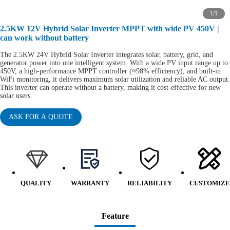
1
/
1
2.5KW 12V Hybrid Solar Inverter MPPT with wide PV 450V |
can work without battery
The 2.5KW 24V Hybrid Solar Inverter integrates solar, battery, grid, and
generator power into one intelligent system. With a wide PV input range up to
450V, a high-performance MPPT controller (≈98% efficiency), and built-in
WiFi monitoring, it delivers maximum solar utilization and reliable AC output.
This inverter can operate without a battery, making it cost-effective for new
solar users.
ASK FOR A QUOTE
QUALITY
WARRANTY
RELIABILITY
CUSTOMIZE
Feature