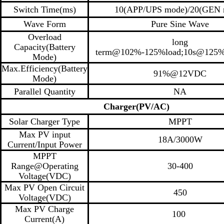
Switch Time(ms)
10(APP/UPS mode)/20(GEN 
Wave Form
Pure Sine Wave
Overload
long
Capacity(Battery
term@102%-125%load;10s@125%
Mode)
Max.Efficiency(Battery
91%@12VDC
Mode)
Parallel Quantity
NA
Charger(PV/AC)
Solar Charger Type
MPPT
Max PV input
18A/3000W
Current/Input Power
MPPT
Range@Operating
30-400
Voltage(VDC)
Max PV Open Circuit
450
Voltage(VDC)
Max PV Charge
100
Current(A)