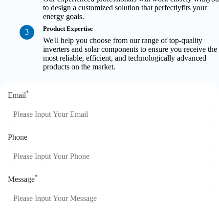
to design a customized solution that perfectlyfits your
energy goals.
Product Expertise
3
We'll help you choose from our range of top-quality
inverters and solar components to ensure you receive the
most reliable, efficient, and technologically advanced
products on the market.
*
Email
Phone
*
Message