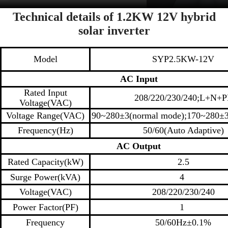
Technical details of 1.2KW 12V hybrid
solar inverter
M
odel
SYP2.5KW-12V
AC
Input
Rated Input
208/220/230/240;L+N+P
Voltage(VAC)
Voltage Range(VAC)
90~280±3(normal mode);170~280±
Frequency(Hz)
50/60(Auto Adaptive)
AC
Output
Rated Capacity(kW)
2.5
Surge Power(kVA)
4
Voltage(VAC)
208/220/230/240
Power Factor(PF)
1
Frequency
50/60Hz±0.1%