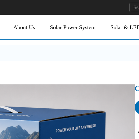
About Us
Solar Power System
Solar & LED
C