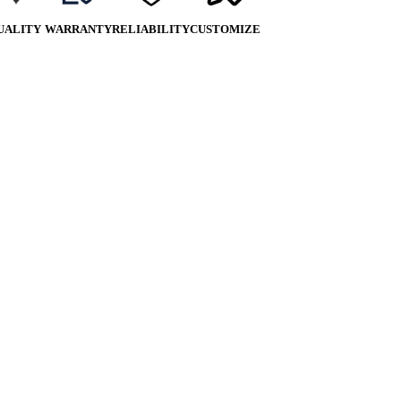
UALITY
WARRANTY
RELIABILITY
CUSTOMIZE