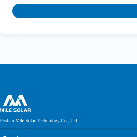
Foshan Mile Solar Technology Co., Ltd