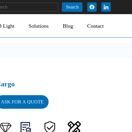
Search
 Light
Solutions
Blog
Contact
argo
ASK FOR A QUOTE