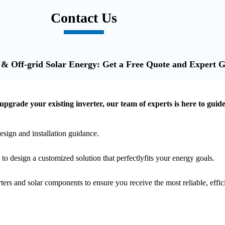
Contact Us
 & Off-grid Solar Energy: Get a Free Quote and Expert 
 upgrade your existing inverter, our team of experts is here to guid
esign and installation guidance.
o design a customized solution that perfectlyfits your energy goals.
ters and solar components to ensure you receive the most reliable, effi