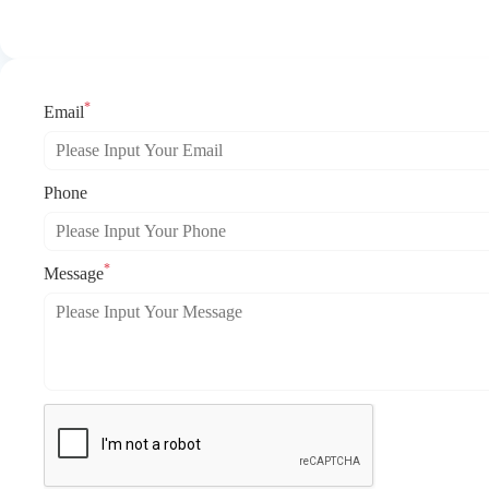
*
Email
Phone
*
Message