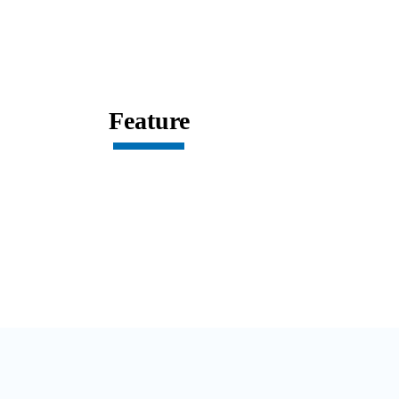
Feature