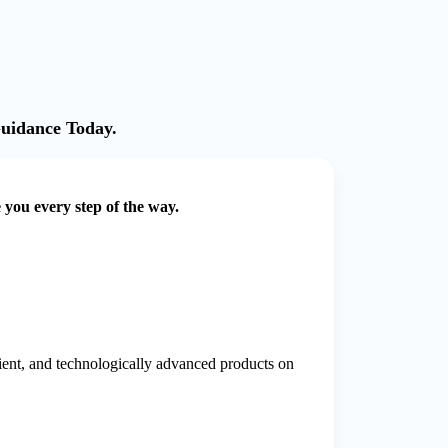
Guidance Today.
e you every step of the way.
cient, and technologically advanced products on