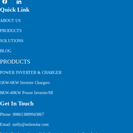
Quick Link
ABOUT US
PRODUCTS
SOLUTIONS
BLOG
PRODUCTS
POWER INVERTER & CHARGER
1KW-6KW Inverter Chargers
8KW-40KW Power Inverter/HI
Get In Touch
Phone: 008613889943867
Email: milly@milesolar.com