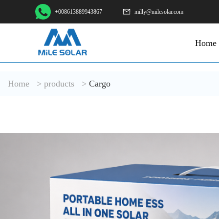
+008613889943867
milly@milesolar.com
Home
Home
>
products
>
Cargo