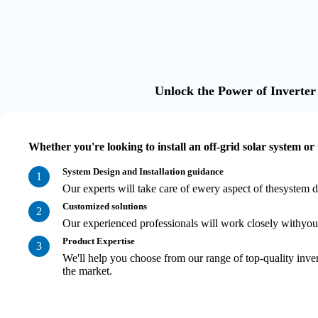
Unlock the Power of Inverter
Whether you're looking to install an off-grid solar system or
System Design and Installation guidance
1
Our experts will take care of ewery aspect of thesystem d
Customized solutions
2
Our experienced professionals will work closely withyou t
Product Expertise
3
We'll help you choose from our range of top-quality inver
the market.