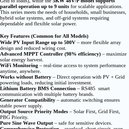
Grid to loads), while the
5KW 48V/P model supports
parallel operation up to 9 units
for scalable applications.
T
his series meets the needs of households, small businesses,
hybrid solar systems, and off-grid systems requiring
dependable and flexible solar power.
Key Features (Common for All Models)
Wide PV Input Range up to 500V
– more flexible array
design and reduced wiring cost.
Advanced MPPT Controller (98% efficiency)
– maximize
solar energy harvest.
WiFi Monitoring
– real-time access to system performance
anytime, anywhere.
Works without Battery
– Direct operation with PV + Grid
powering loads, reducing initial investment.
Lithium Battery BMS Connection
– RS485 smart
communication with multiple battery brands.
Generator Compatibility
– automatic switching ensures
stable power supply.
Output Source Priority Modes
– Solar First, Grid First,
PBG Priority.
Pure Sine Wave Output
– safe for sensitive devices.
Comprehensive Protection
– overload, short circuit, over-