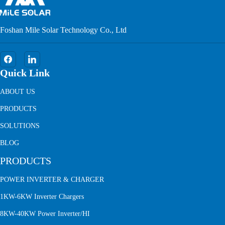
Foshan Mile Solar Technology Co., Ltd
Quick Link
ABOUT US
PRODUCTS
SOLUTIONS
BLOG
PRODUCTS
POWER INVERTER & CHARGER
1KW-6KW Inverter Chargers
8KW-40KW Power Inverter/HI