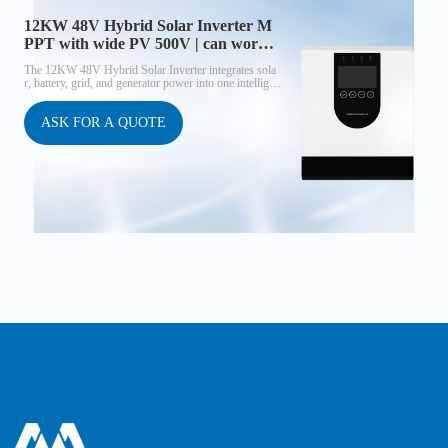
12KW 48V Hybrid Solar Inverter M
PPT with wide PV 500V | can work
without battery
The 12KW 48V Hybrid Solar Inverter integrates sola
r, battery, grid, and generator power into one intelligen
t system. With a wide PV input range up to 500V, a hi
gh-performance MPPT controller (≈98% efficiency),
and built-in WiFi monitoring, it delivers maximum sol
ASK FOR A QUOTE
ar utilization and reliable AC output. This inverter can
operate without a battery, making it cost-effective for n
ew solar users.