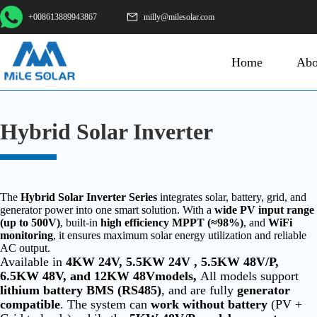
+008613889943867
milly@milesolar.com
Home
Abo
Hybrid Solar Inverter
The
Hybrid Solar Inverter Series
integrates solar, battery, grid, and
generator power into one smart solution. With a
wide PV input range
(up to 500V)
, built-in
high efficiency MPPT (≈98%)
, and
WiFi
monitoring
, it ensures maximum solar energy utilization and reliable
AC output.
Available in
4KW 24V, 5.5KW 24V , 5.5KW 48V/P,
6.5KW 48V, and 12KW 48Vmodels,
All models support
lithium battery BMS (RS485)
, and are fully
generator
compatible
. The system can
work without battery
(PV +