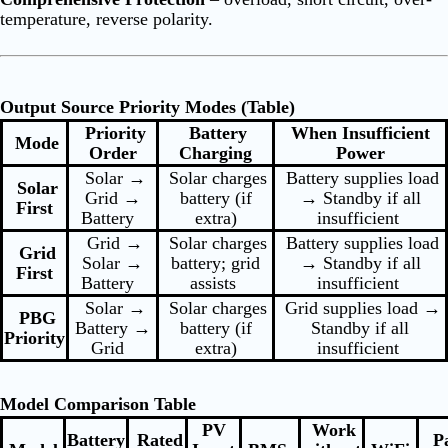
temperature, reverse polarity.
Output Source Priority Modes (Table)
Priority
Battery
When Insufficient
Mode
Order
Charging
Power
Solar →
Solar charges
Battery supplies load
Solar
Grid →
battery (if
→ Standby if all
First
Battery
extra)
insufficient
Grid →
Solar charges
Battery supplies load
Grid
Solar →
battery; grid
→ Standby if all
First
Battery
assists
insufficient
Solar →
Solar charges
Grid supplies load →
PBG
Battery →
battery (if
Standby if all
Priority
Grid
extra)
insufficient
Model Comparison Table
PV
Work
Battery
Rated
Pa