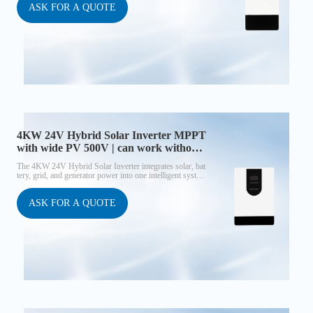
it ensures efficient energy harvest and reliable supply. Unlike
ASK FOR A QUOTE
standard models, the 5KW 48V/P supports parallel operation
up to 9 units, enabling both single-phase expansion and three-
phase setups, making it suitable for residential, commercial, an
d small industrial projects.
4KW 24V Hybrid Solar Inverter MPPT
with wide PV 500V | can work without
battery
The 4KW 24V Hybrid Solar Inverter integrates solar, bat
tery, grid, and generator power into one intelligent syste
m. With a wide PV input range up to 500V, a high-perfor
mance MPPT controller (≈98% efficiency), and built-in
WiFi monitoring, it delivers maximum solar utilization an
ASK FOR A QUOTE
d reliable AC output. This inverter can operate without a
battery, making it cost-effective for new solar users.