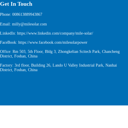
Get In Touch
Phone: 008613889943867
Email: milly@milesolar.com
LinkedIn:
https://www.linkedin.com/company/mile-solar/
FaceBook:
https://www.facebook.com/milesolarpower
Office: Rm 503, 5th Floor, Bldg 3, Zhongkelian Scitech Park, Chancheng
District, Foshan, China
Factory: 3rd floor, Building 26, Lando U Valley Industrial Park, Nanhai
District, Foshan, China