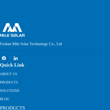
Foshan Mile Solar Technology Co., Ltd
Quick Link
ABOUT US
PRODUCTS
SOLUTIONS
BLOG
PRODUCTS