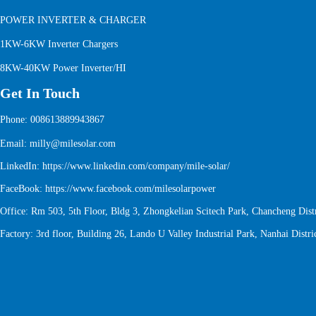
POWER INVERTER & CHARGER
1KW-6KW Inverter Chargers
8KW-40KW Power Inverter/HI
Get In Touch
Phone: 008613889943867
Email: milly@milesolar.com
LinkedIn:
https://www.linkedin.com/company/mile-solar/
FaceBook:
https://www.facebook.com/milesolarpower
Office: Rm 503, 5th Floor, Bldg 3, Zhongkelian Scitech Park, Chancheng Distr
Factory: 3rd floor, Building 26, Lando U Valley Industrial Park, Nanhai Distri