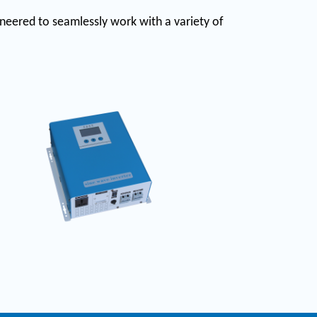
gineered to seamlessly work with a variety of