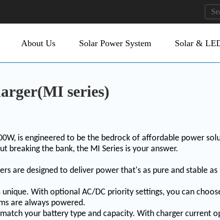
About Us
Solar Power System
Solar & LED
arger(MI series)
0W, is engineered to be the bedrock of affordable power sol
ut breaking the bank, the MI Series is your answer.
ers are designed to deliver power that's as pure and stable as
s unique. With optional AC/DC priority settings, you can cho
stems are always powered.
 match your battery type and capacity. With charger current op