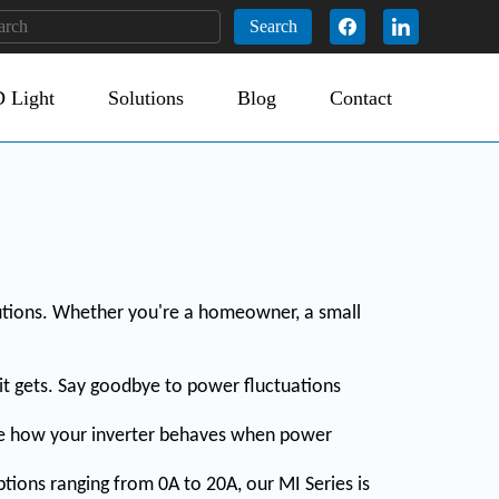
Search
 Light
Solutions
Blog
Contact
utions. Whether you're a homeowner, a small
 it gets. Say goodbye to power fluctuations
ose how your inverter behaves when power
tions ranging from 0A to 20A, our MI Series is