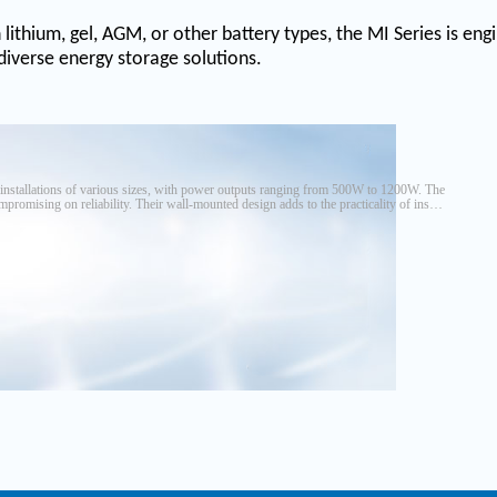
n lithium, gel, AGM, or other battery types, the MI Series is en
 diverse energy storage solutions.
y installations of various sizes, with power outputs ranging from 500W to 1200W. The
promising on reliability. Their wall-mounted design adds to the practicality of install