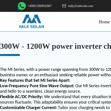
+008613889943867
milly@milesolar.com
Home
300W - 1200W power inverter ch
The MI Series, with a power range spanning from 300W to 120
business owner, or an enthusiast seeking reliable power witho
Key Features that Set MI Series Apart:
Low-Frequency Pure Sine Wave Output:
Our MI Series invert
and hello to a seamless, clean energy source.
Flexible AC/DC Priority:
We understand that every situation i
sources fluctuate. This adaptability ensures your critical sy
Customizable Charger Current:
Tailor your charging needs to