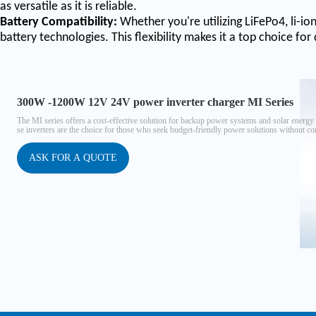
as versatile as it is reliable.
Battery Compatibility:
Whether you're utilizing LiFePo4, li-io
battery technologies. This flexibility makes it a top choice for
300W -1200W 12V 24V power inverter charger MI Series
The MI series offers a cost-effective solution for backup power systems and solar energ
se inverters are the choice for those who seek budget-friendly power solutions without com
ation, ensuring seamless integration into your projects.
ASK FOR A QUOTE