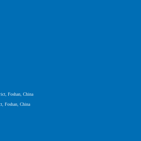
ict, Foshan, China
ct, Foshan, China