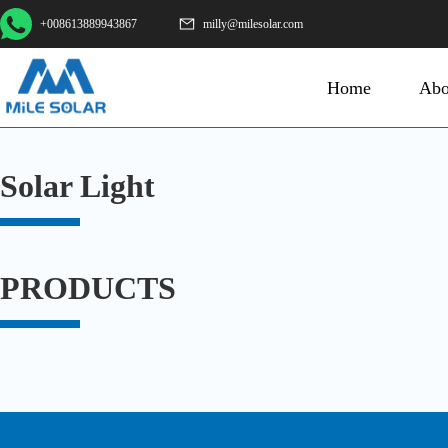
+008613889943867
milly@milesolar.com
Home
Abo
Solar Light
PRODUCTS