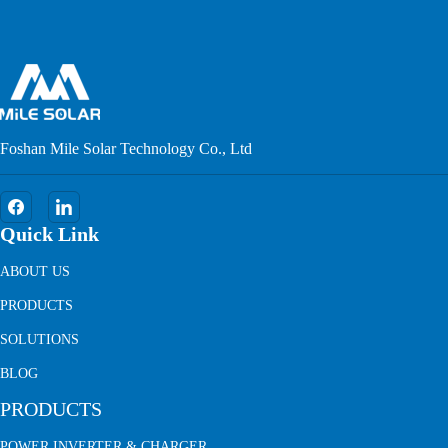
Foshan Mile Solar Technology Co., Ltd
Quick Link
ABOUT US
PRODUCTS
SOLUTIONS
BLOG
PRODUCTS
POWER INVERTER & CHARGER