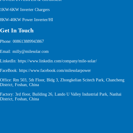
1KW-6KW Inverter Chargers
8KW-40KW Power Inverter/HI
Get In Touch
Phone: 008613889943867
Email: milly@milesolar.com
LinkedIn:
https://www.linkedin.com/company/mile-solar/
FaceBook:
https://www.facebook.com/milesolarpower
Office: Rm 503, 5th Floor, Bldg 3, Zhongkelian Scitech Park, Chancheng
District, Foshan, China
Factory: 3rd floor, Building 26, Lando U Valley Industrial Park, Nanhai
District, Foshan, China