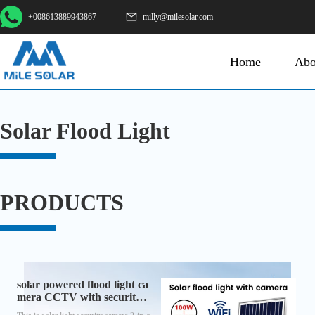
+008613889943867
milly@milesolar.com
Home
Abo
Solar Flood Light
PRODUCTS
solar powered flood light ca
mera CCTV with security a
nd lighting function all-in-o