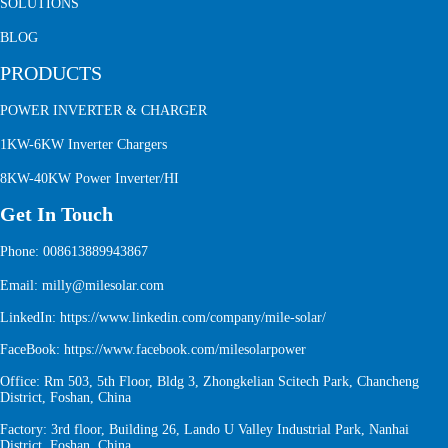
SOLUTIONS
BLOG
PRODUCTS
POWER INVERTER & CHARGER
1KW-6KW Inverter Chargers
8KW-40KW Power Inverter/HI
Get In Touch
Phone: 008613889943867
Email: milly@milesolar.com
LinkedIn:
https://www.linkedin.com/company/mile-solar/
FaceBook:
https://www.facebook.com/milesolarpower
Office: Rm 503, 5th Floor, Bldg 3, Zhongkelian Scitech Park, Chancheng
District, Foshan, China
Factory: 3rd floor, Building 26, Lando U Valley Industrial Park, Nanhai
District, Foshan, China