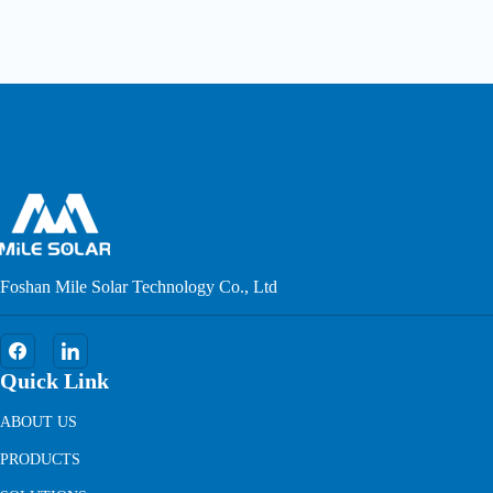
Foshan Mile Solar Technology Co., Ltd
Quick Link
ABOUT US
PRODUCTS