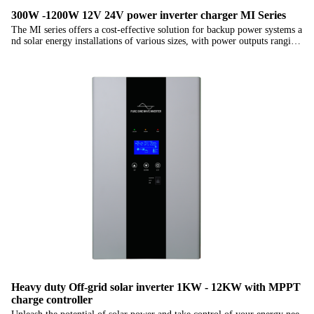
300W -1200W 12V 24V power inverter charger MI Series
The MI series offers a cost-effective solution for backup power systems a
nd solar energy installations of various sizes, with power outputs ranging
from 500W to 1200W. These inverters are the choice for those who seek
budget-friendly power solutions without compromising on reliability. Th
eir wall-mounted design adds to the practicality of installation, ensuring s
eamless integration into your projects.
Heavy duty Off-grid solar inverter 1KW - 12KW with MPPT
charge controller