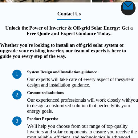
Contact Us
Unlock the Power of Inverter & Off-grid Solar Energy: Get a
Free Quote and Expert Guidance Today.
Whether you're looking to install an off-grid solar system or
upgrade your existing inverter, our team of experts is here to
guide you every step of the way.
System Design and Installation guidance
1
Our experts will take care of ewery aspect of thesystem
design and installation guidance.
Customized solutions
2
Our experienced professionals will work closely withyou
to design a customized solution that perfectlyfits your
energy goals.
Product Expertise
3
We'll help you choose from our range of top-quality
inverters and solar components to ensure you receive the
most reliable, efficient, and technologically advanced