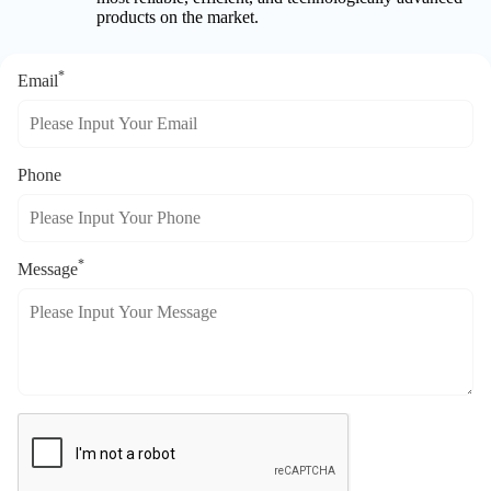
products on the market.
*
Email
Phone
*
Message