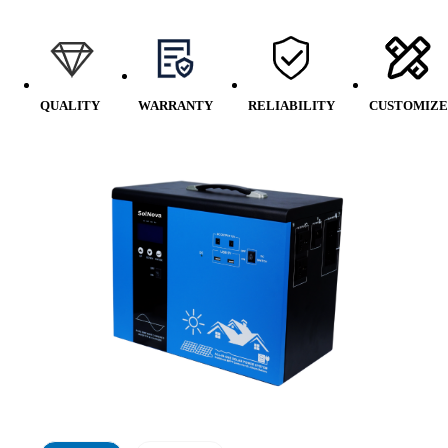
QUALITY
WARRANTY
RELIABILITY
CUSTOMIZE