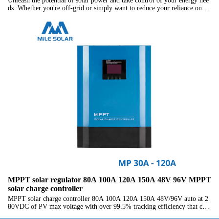
Unleash the potential of solar power and take control of your energy nee
ds. Whether you're off-grid or simply want to reduce your reliance on th
e grid, our Heavy-Duty Off-Grid Solar Inverter with MPPT Charge Cont
roller is your reliable and sustainable energy companion.
MPPT solar regulator 80A 100A 120A 150A 48V 96V MPPT
solar charge controller
MPPT solar charge controller 80A 100A 120A 150A 48V/96V auto at 2
80VDC of PV max voltage with over 99.5% tracking efficiency that can
charge multiple batteries including lead-acid, gel, lithium battery.