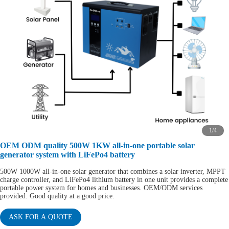
1
/
4
OEM ODM quality 500W 1KW all-in-one portable solar
generator system with LiFePo4 battery
500W 1000W all-in-one solar generator that combines a solar inverter, MPPT
charge controller, and LiFePo4 lithium battery in one unit provides a complete
portable power system for homes and businesses. OEM/ODM services
provided. Good quality at a good price.
ASK FOR A QUOTE