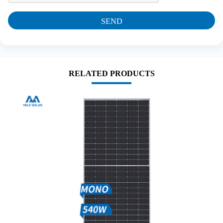
SEND
RELATED PRODUCTS