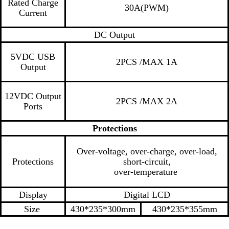
Rated Charge
30A(PWM)
Current
DC Output
5VDC USB
2PCS /MAX 1A
Output
12VDC Output
2PCS /MAX 2A
Ports
Protections
Over-voltage, over-charge, over-load,
Protections
short-circuit,
over-temperature
Display
Digital LCD
Size
430*235*300mm
430*235*355mm