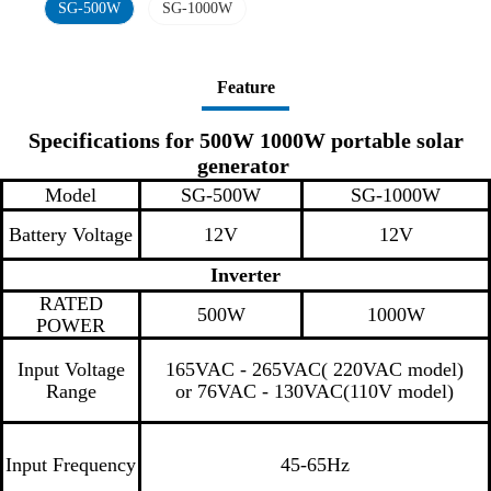
SG-500W
SG-1000W
Feature
Specifications for 500W 1000W portable solar
generator
Model
SG-500W
SG-1000W
Battery Voltage
12V
12V
Inverter
RATED
500W
1000W
POWER
Input Voltage
165VAC - 265VAC( 220VAC model)
Range
or 76VAC - 130VAC(110V model)
Input Frequency
45-65Hz