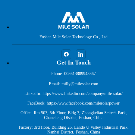
Foshan Mile Solar Technology Co., Ltd
Get In Touch
Phone: 008613889943867
Email: milly@milesolar.com
LinkedIn:
https://www.linkedin.com/company/mile-solar/
FaceBook:
https://www.facebook.com/milesolarpower
Office: Rm 503, 5th Floor, Bldg 3, Zhongkelian Scitech Park,
Chancheng District, Foshan, China
Factory: 3rd floor, Building 26, Lando U Valley Industrial Park,
Nanhai District, Foshan, China