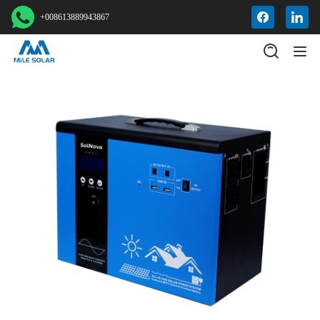
+008613889943867