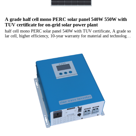
A grade half cell mono PERC solar panel 540W 550W with
TUV certificate for on-grid solar power plant
half cell mono PERC solar panel 540W with TUV certificate, A grade so
lar cell, higher efficiency, 10-year warranty for material and technology,
25-year linear power output warranty