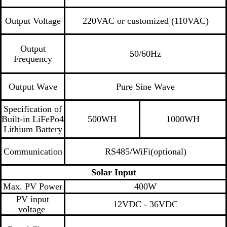
Output Voltage
220VAC or customized (110VAC)
Output
50/60Hz
Frequency
Output Wave
Pure Sine Wave
Specification of
Built-in LiFePo4
500WH
1000WH
Lithium Battery
Communication
RS485/WiFi(optional)
Solar Input
Max. PV Power
400W
PV input
12VDC - 36VDC
voltage