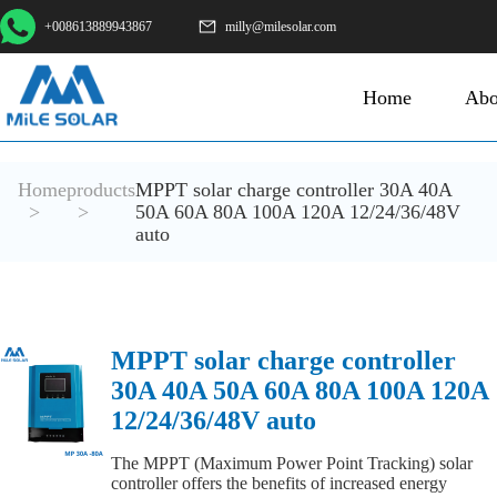
+008613889943867
milly@milesolar.com
Home
Abo
Home
products
MPPT solar charge controller 30A 40A
>
>
50A 60A 80A 100A 120A 12/24/36/48V
auto
MPPT solar charge controller
30A 40A 50A 60A 80A 100A 120A
12/24/36/48V auto
The MPPT (Maximum Power Point Tracking) solar
controller offers the benefits of increased energy