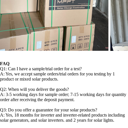
FAQ
Q1: Can I have a sample/trial order for a test?
A: Yes, we accept sample orders/trial orders for you testing by 1
product or mixed solar products.
Q2: When will you deliver the goods?
A: 3-5 working days for sample order; 7-15 working days for quantity
order after receiving the deposit payment.
Q3: Do you offer a guarantee for your solar products?
A: Yes, 18 months for inverter and inverter-related products including
solar generators, and solar inverters. and 2 years for solar lights.