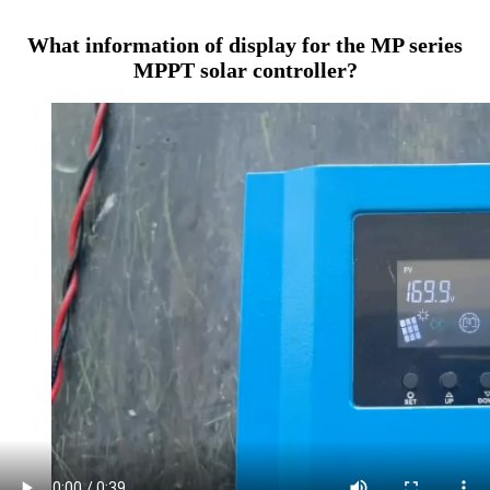
What information of display for the MP series
MPPT solar controller?