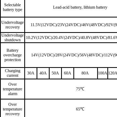
Selectable
Lead-acid battery, lithium battery
battery type
Undervoltage
11.5V(12VDC)/23V(24VDC)/46V(48VDC)/92V(
recovery
Undervoltage
10.2V(12VDC)/20.4V(24VDC)/40.8V(48VDC)/81.
shutdown
Battery
overcharge
14V(12VDC)/28V(24VDC)/56V(48VDC)/112V(
protection
Charging
30A
40A
50A
60A
80A
100A
120
current
Over
temperature
75
℃
alarm
Over
temperature
65
℃
recovery