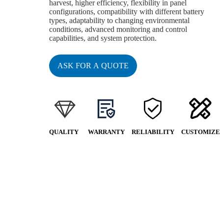
harvest, higher efficiency, flexibility in panel
configurations, compatibility with different battery
types, adaptability to changing environmental
conditions, advanced monitoring and control
capabilities, and system protection.
ASK FOR A QUOTE
QUALITY
WARRANTY
RELIABILITY
CUSTOMIZE