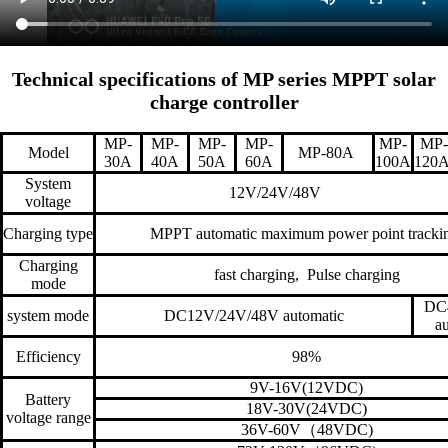
Technical specifications of MP series MPPT solar
charge controller
MP-
MP-
MP-
MP-
MP-
MP-
Model
MP-80A
30A
40A
50A
60A
100A
120
System
12V/24V/48V
voltage
Charging type
MPPT automatic maximum power point tracki
Charging
fast charging, Pulse charging
mode
DC
system mode
DC12V/24V/48V automatic
a
Efficiency
98%
9V-16V(12VDC)
Battery
18V-30V(24VDC)
voltage range
36V-60V
（
48VDC)