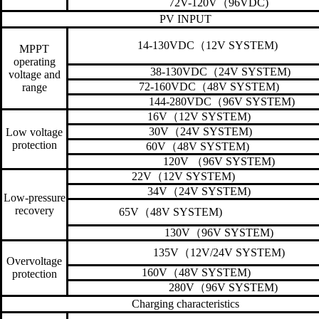
72V-120V
（
96VDC)
PV INPUT
14-130VDC
（
12V SYSTEM)
MPPT
operating
38-130VDC
（
24V SYSTEM)
voltage and
72-160VDC
（
48V SYSTEM)
range
144-280VDC
（
96V SYSTEM)
16V
（
12V SYSTEM)
30V
（
24V SYSTEM)
Low voltage
protection
60V
（
48V SYSTEM)
120V
（
96V SYSTEM)
22V
（
12V SYSTEM)
34V
（
24V SYSTEM)
Low-pressure
recovery
65V
（
48V SYSTEM)
130V
（
96V SYSTEM)
135V
（
12V/24V SYSTEM)
Overvoltage
160V
（
48V SYSTEM)
protection
280V
（
96V SYSTEM)
Charging characteristics