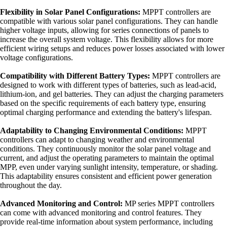
Flexibility in Solar Panel Configurations:
MPPT controllers are
compatible with various solar panel configurations. They can handle
higher voltage inputs, allowing for series connections of panels to
increase the overall system voltage. This flexibility allows for more
efficient wiring setups and reduces power losses associated with lower
voltage configurations.
Compatibility with Different Battery Types:
MPPT controllers are
designed to work with different types of batteries, such as lead-acid,
lithium-ion, and gel batteries. They can adjust the charging parameters
based on the specific requirements of each battery type, ensuring
optimal charging performance and extending the battery's lifespan.
Adaptability to Changing Environmental Conditions:
MPPT
controllers can adapt to changing weather and environmental
conditions. They continuously monitor the solar panel voltage and
current, and adjust the operating parameters to maintain the optimal
MPP, even under varying sunlight intensity, temperature, or shading.
This adaptability ensures consistent and efficient power generation
throughout the day.
Advanced Monitoring and Control:
MP series MPPT controllers
can come with advanced monitoring and control features. They
provide real-time information about system performance, including