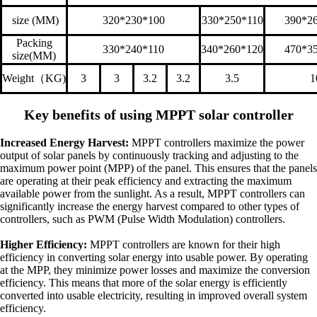
size (MM)
320*230*100
330*250*110
390*2
Packing
330*240*110
340*260*120
470*3
size(MM)
Weight
（
KG)
3
3
3.2
3.2
3.5
1
Key benefits of using MPPT solar controller
Increased Energy Harvest:
MPPT controllers maximize the power
output of solar panels by continuously tracking and adjusting to the
maximum power point (MPP) of the panel. This ensures that the panels
are operating at their peak efficiency and extracting the maximum
available power from the sunlight. As a result, MPPT controllers can
significantly increase the energy harvest compared to other types of
controllers, such as PWM (Pulse Width Modulation) controllers.
Higher Efficiency:
MPPT controllers are known for their high
efficiency in converting solar energy into usable power. By operating
at the MPP, they minimize power losses and maximize the conversion
efficiency. This means that more of the solar energy is efficiently
converted into usable electricity, resulting in improved overall system
efficiency.