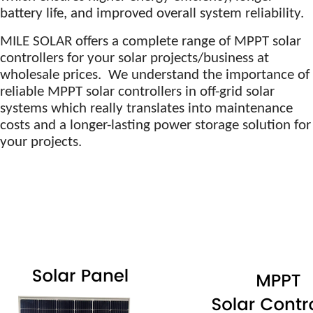
battery life, and improved overall system reliability.
MILE SOLAR offers a complete range of MPPT solar
controllers for your solar projects/business at
wholesale prices. We understand the importance of
reliable MPPT solar controllers in off-grid solar
systems which really translates into maintenance
costs and a longer-lasting power storage solution for
your projects.