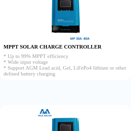
MPPT SOLAR CHARGE CONTROLLER
* Up to 99% MPPT efficiency
* Wide input voltage
* Support AGM Lead acid, Gel, LiFePo4 lithium or other
defined battery charging