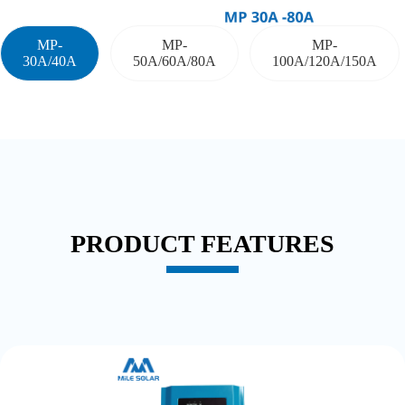
MP-
MP-
MP-
30A/40A
50A/60A/80A
100A/120A/150A
PRODUCT FEATURES