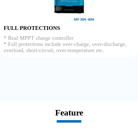
FULL PROTECTIONS
* Real MPPT charge controller
* Full protections include over-charge, over-discharge,
overload, short-circuit, over-temperature etc.
Feature