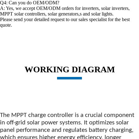
Q4: Can you do OEM/ODM?
A: Yes, we accept OEM/ODM orders for inverters, solar inverters,
MPPT solar controllers, solar generators,s and solar lights.
Please send your detailed request to our sales specialist for the best
quote.
WORKING DIAGRAM
The
MPPT charge controller is a crucial component
in off-grid solar power systems. It optimizes solar
panel performance and regulates battery charging,
which ensures higher energy efficiency, longer