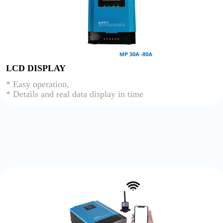
LCD DISPLAY
* Easy operation,
* Details and real data display in time