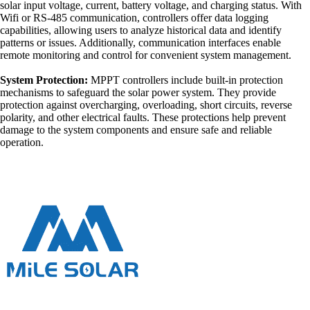
solar input voltage, current, battery voltage, and charging status. With
Wifi or RS-485 communication, controllers offer data logging
capabilities, allowing users to analyze historical data and identify
patterns or issues. Additionally, communication interfaces enable
remote monitoring and control for convenient system management.
System Protection:
MPPT controllers include built-in protection
mechanisms to safeguard the solar power system. They provide
protection against overcharging, overloading, short circuits, reverse
polarity, and other electrical faults. These protections help prevent
damage to the system components and ensure safe and reliable
operation.