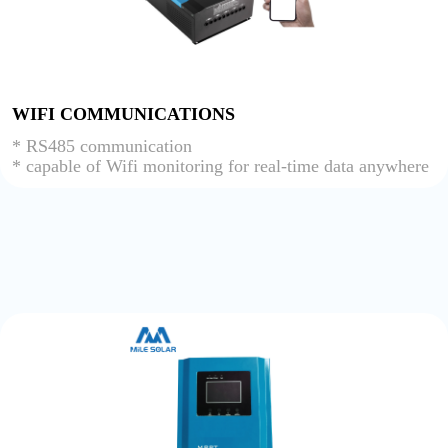
WIFI COMMUNICATIONS
* RS485 communication
* capable of Wifi monitoring for real-time data anywhere