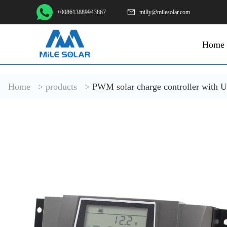
+008613889943867
milly@milesolar.com
Home
Home
>
products
>
PWM solar charge controller with