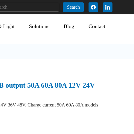
Search
 Light
Solutions
Blog
Contact
SB output 50A 60A 80A 12V 24V
V 24V 36V 48V. Charge current 50A 60A 80A models