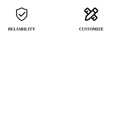
RELIABILITY
CUSTOMIZE