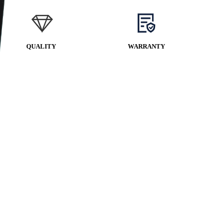
QUALITY
WARRANTY