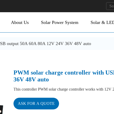
About Us
Solar Power System
Solar & LED
 USB output 50A 60A 80A 12V 24V 36V 48V auto
PWM solar charge controller with U
36V 48V auto
This controller PWM solar charge controller works with 12
ASK FOR A QUOTE