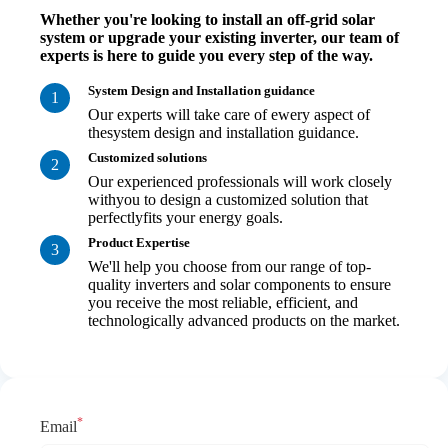
Whether you're looking to install an off-grid solar
system or upgrade your existing inverter, our team of
experts is here to guide you every step of the way.
System Design and Installation guidance
1
Our experts will take care of ewery aspect of
thesystem design and installation guidance.
Customized solutions
2
Our experienced professionals will work closely
withyou to design a customized solution that
perfectlyfits your energy goals.
Product Expertise
3
We'll help you choose from our range of top-
quality inverters and solar components to ensure
you receive the most reliable, efficient, and
technologically advanced products on the market.
*
Email