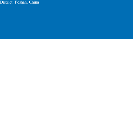
District, Foshan, China