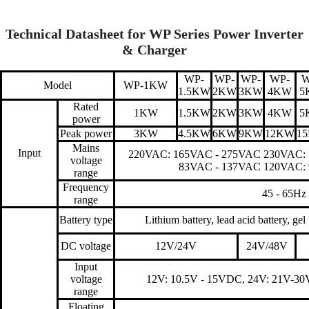
Technical Datasheet for WP Series Power Inverter
& Charger
WP-
WP-
WP-
WP-
W
Model
WP-1KW
1.5KW
2KW
3KW
4KW
5
Rated
1KW
1.5KW
2KW
3KW
4KW
5
power
Peak power
3KW
4.5KW
6KW
9KW
12KW
1
Mains
Input
220VAC: 165VAC - 275VAC 230VAC:
voltage
83VAC - 137VAC 120VAC:
range
Frequency
45 - 65Hz
range
Battery type
Lithium battery, lead acid battery, gel
DC voltage
12V/24V
24V/48V
Input
voltage
12V: 10.5V - 15VDC, 24V: 21V-3
range
Floating