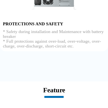
PROTECTIONS AND SAFETY
* Safety during installation and Maintenance with battery
breaker
* Full protections against over-load, over-voltage, over-
charge, over-discharge, short-circuit etc.
Feature