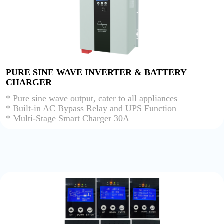
PURE SINE WAVE INVERTER & BATTERY
CHARGER
* Pure sine wave output, cater to all appliances
* Built-in AC Bypass Relay and UPS Function
* Multi-Stage Smart Charger 30A