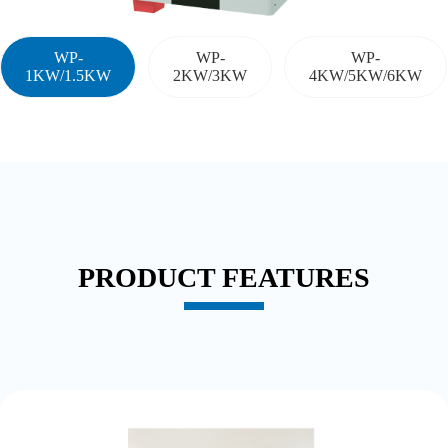
WP-
WP-
WP-
1KW/1.5KW
2KW/3KW
4KW/5KW/6KW
PRODUCT FEATURES