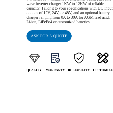
wave inverter charger 1KW to 12KW of reliable
capacity. Tailor it to your specifications with DC input
options of 12V, 24V, or 48V, and an optional battery
charger ranging from 0A to 30A for AGM lead acid,
Li-ion, LiFePo4 or customized batteries.
ASK FOR A QUOTE
QUALITY
WARRANTY
RELIABILITY
CUSTOMIZE