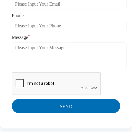
Phone
*
Message
SEND