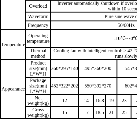
Inverter automatically shutdown if over
Overload
within 10 seco
Waveform
Pure sine wave 
Frequency
50/60Hz
Operating
-10℃~70
temperature
Temperature
Thermal
Cooling fan with intelligent control: ≥ 42
method
runs slowl
Product
size(mm)
360*295*140
495*360*200
545*3
L*W*H
Package
size(mm)
452*322*202
550*392*270
602*4
Appearance
L*W*H
Net
12
14
16.8
19
23
weight(kg)
Gross
15
17
18.5
21
25
weight(kg)