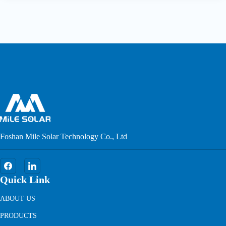
Foshan Mile Solar Technology Co., Ltd
Quick Link
ABOUT US
PRODUCTS