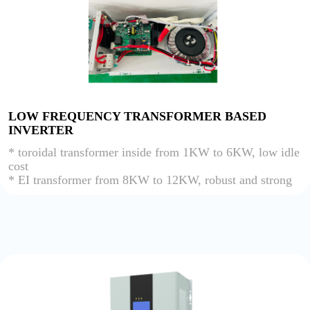
LOW FREQUENCY TRANSFORMER BASED
INVERTER
* toroidal transformer inside from 1KW to 6KW, low idle
cost
* EI transformer from 8KW to 12KW, robust and strong