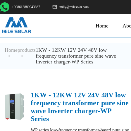
+008613889943867
milly@milesolar.com
Home
Abo
Home
products
1KW - 12KW 12V 24V 48V low
>
>
frequency transformer pure sine wave
Inverter charger-WP Series
1KW - 12KW 12V 24V 48V low
frequency transformer pure sine
wave Inverter charger-WP
Series
WP series low-frequency transformer-based pure sine