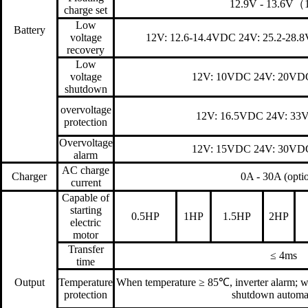
12.9V - 13.6V
charge set
Low
Battery
voltage
12V: 12.6-14.4VDC 24V: 25.2-28.
recovery
Low
voltage
12V: 10VDC 24V: 20VD
shutdown
overvoltage
12V: 16.5VDC 24V: 33
protection
Overvoltage
12V: 15VDC 24V: 30VD
alarm
AC charge
Charger
0A - 30A (optio
current
Capable of
starting
0.5HP
1HP
1.5HP
2HP
electric
motor
Transfer
≤ 4ms
time
Output
Temperature
When temperature ≥ 85℃, inverter alarm; w
protection
shutdown automat