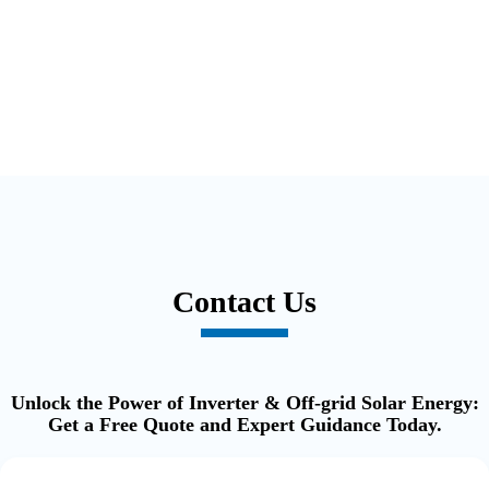
Contact Us
Unlock the Power of Inverter & Off-grid Solar Energy:
Get a Free Quote and Expert Guidance Today.