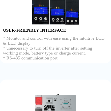
USER-FRIENDLY INTERFACE
* Monitor and control with ease using the intuitive LCD
& LED display
* unnecessary to turn off the inverter after setting
working mode, battery type or charge current.
* RS-485 communication port