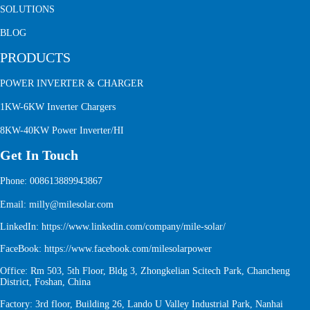
SOLUTIONS
BLOG
PRODUCTS
POWER INVERTER & CHARGER
1KW-6KW Inverter Chargers
8KW-40KW Power Inverter/HI
Get In Touch
Phone: 008613889943867
Email: milly@milesolar.com
LinkedIn:
https://www.linkedin.com/company/mile-solar/
FaceBook:
https://www.facebook.com/milesolarpower
Office: Rm 503, 5th Floor, Bldg 3, Zhongkelian Scitech Park, Chancheng
District, Foshan, China
Factory: 3rd floor, Building 26, Lando U Valley Industrial Park, Nanhai