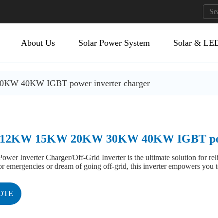
About Us
Solar Power System
Solar & LED
 40KW IGBT power inverter charger
2KW 15KW 20KW 30KW 40KW IGBT power
ower Inverter Charger/Off-Grid Inverter is the ultimate solution for r
 emergencies or dream of going off-grid, this inverter empowers you t
OTE