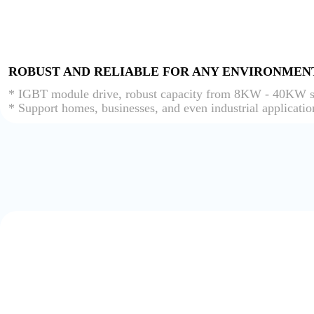
ROBUST AND RELIABLE FOR ANY ENVIRONMEN
* IGBT module drive, robust capacity from 8KW - 40KW s
* Support homes, businesses, and even industrial applicatio