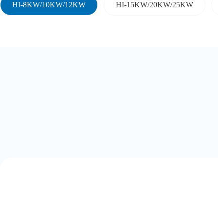
HI-8KW/10KW/12KW
HI-15KW/20KW/25KW