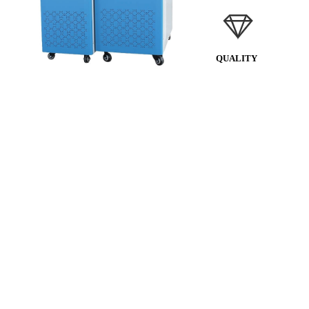
QUALITY