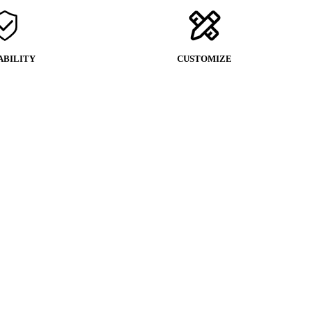
ABILITY
CUSTOMIZE