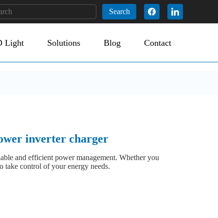
Search
 Light
Solutions
Blog
Contact
 inverter charger
eliable and efficient power management. Whether you
o take control of your energy needs.