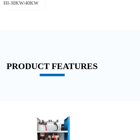
HI-30KW/40KW
PRODUCT FEATURES