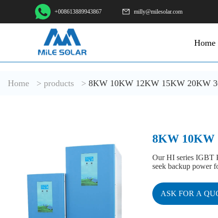
+008613889943867
milly@milesolar.com
Home
Home
>
products
>
8KW 10KW 12KW 15KW 20KW 30KW
8KW 10KW 1
Our HI series IGBT P
seek backup power for
ASK FOR A QU