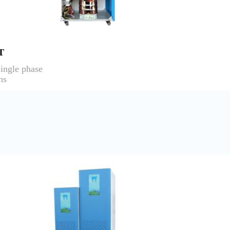
T
ingle phase
ns