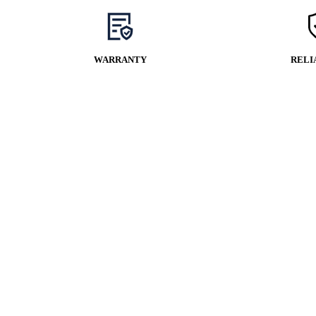
WARRANTY
RELI